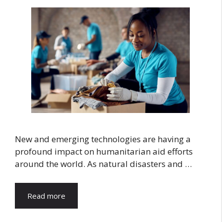
New and emerging technologies are having a
profound impact on humanitarian aid efforts
around the world. As natural disasters and …
Read more