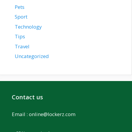
Pets
Sport
Technology
Tips
Travel
Uncategorized
Contact us
Email :
online@lockerz.com