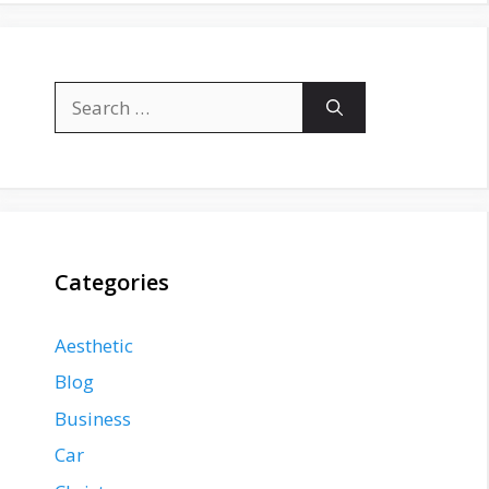
Search
for:
Categories
Aesthetic
Blog
Business
Car