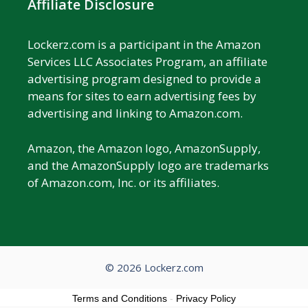
Affiliate Disclosure
Lockerz.com is a participant in the Amazon
Services LLC Associates Program, an affiliate
advertising program designed to provide a
means for sites to earn advertising fees by
advertising and linking to Amazon.com.
Amazon, the Amazon logo, AmazonSupply,
and the AmazonSupply logo are trademarks
of Amazon.com, Inc. or its affiliates.
© 2026 Lockerz.com
Terms and Conditions
-
Privacy Policy