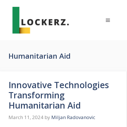
Skip
to
content
Menu
Humanitarian Aid
Innovative Technologies
Transforming
Humanitarian Aid
March 11, 2024
by
Miljan Radovanovic