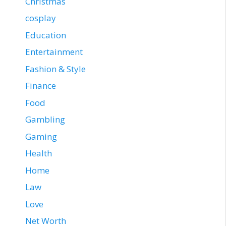
Christmas
cosplay
Education
Entertainment
Fashion & Style
Finance
Food
Gambling
Gaming
Health
Home
Law
Love
Net Worth