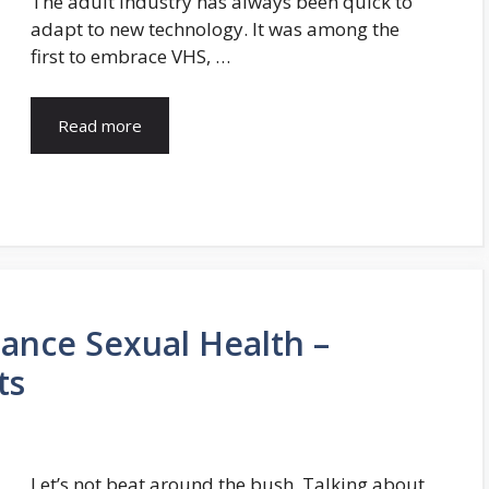
The adult industry has always been quick to
adapt to new technology. It was among the
first to embrace VHS, …
Read more
ance Sexual Health –
ts
Let’s not beat around the bush. Talking about