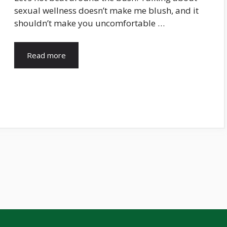
sexual wellness doesn’t make me blush, and it
shouldn’t make you uncomfortable …
Read more