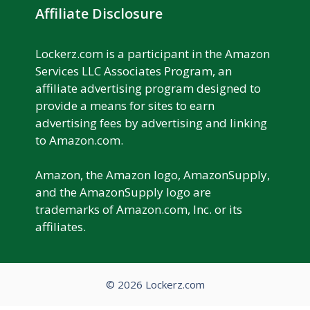
Affiliate Disclosure
Lockerz.com is a participant in the Amazon
Services LLC Associates Program, an
affiliate advertising program designed to
provide a means for sites to earn
advertising fees by advertising and linking
to Amazon.com.
Amazon, the Amazon logo, AmazonSupply,
and the AmazonSupply logo are
trademarks of Amazon.com, Inc. or its
affiliates.
© 2026 Lockerz.com