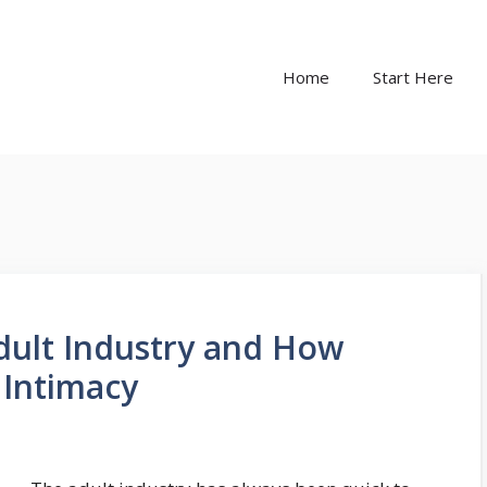
Home
Start Here
Adult Industry and How
 Intimacy