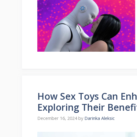
How Sex Toys Can Enh
Exploring Their Benefi
December 16, 2024
by
Darinka Aleksic