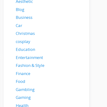
Aesthetic
Blog
Business
Car
Christmas
cosplay
Education
Entertainment
Fashion & Style
Finance
Food
Gambling
Gaming
Health