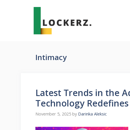
Skip
to
content
Intimacy
Latest Trends in the 
Technology Redefines
November 5, 2025
by
Darinka Aleksic