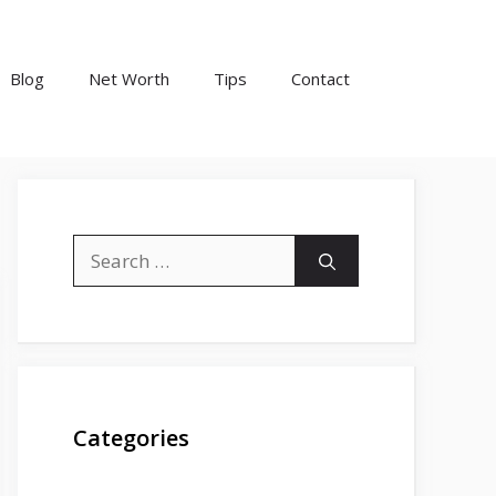
Blog
Net Worth
Tips
Contact
Search
for:
Categories