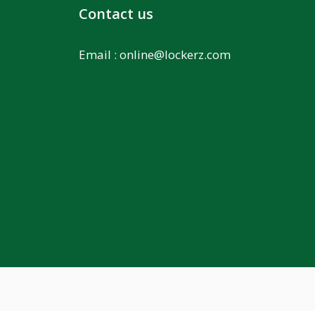
Contact us
Email :
online@lockerz.com