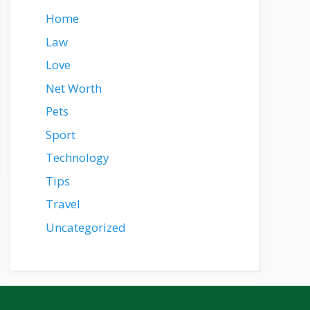
Home
Law
Love
Net Worth
Pets
Sport
Technology
Tips
Travel
Uncategorized