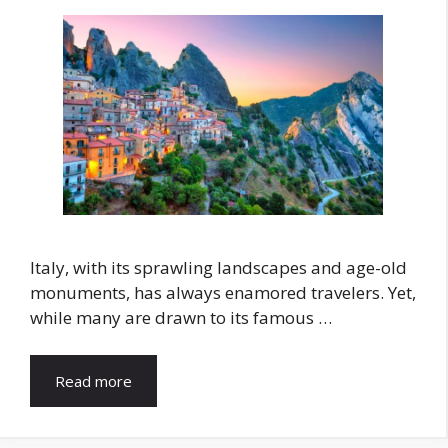
Italy, with its sprawling landscapes and age-old
monuments, has always enamored travelers. Yet,
while many are drawn to its famous …
Read more