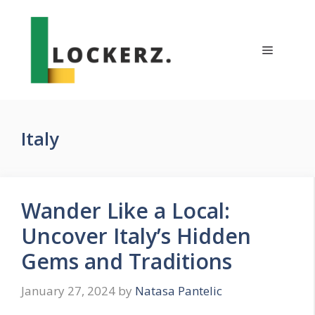
Skip
to
content
Menu
Italy
Wander Like a Local:
Uncover Italy’s Hidden
Gems and Traditions
January 27, 2024
by
Natasa Pantelic