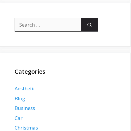
Search
for:
Categories
Aesthetic
Blog
Business
Car
Christmas