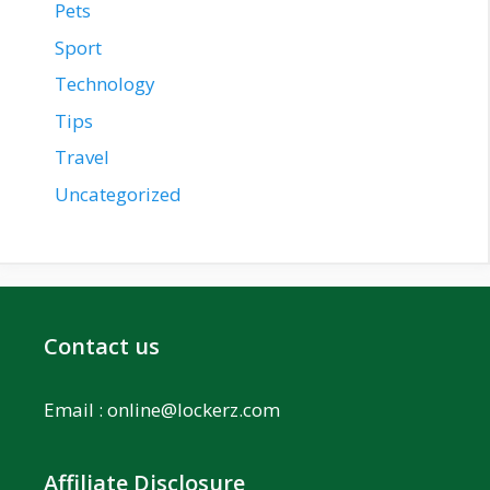
Pets
Sport
Technology
Tips
Travel
Uncategorized
Contact us
Email :
online@lockerz.com
Affiliate Disclosure