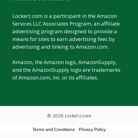
Lockerz.com is a participant in the Amazon
Services LLC Associates Program, an affiliate
advertising program designed to provide a
means for sites to earn advertising fees by
advertising and linking to Amazon.com.
Amazon, the Amazon logo, AmazonSupply,
and the AmazonSupply logo are trademarks
of Amazon.com, Inc. or its affiliates.
© 2026 Lockerz.com
Terms and Conditions
-
Privacy Policy