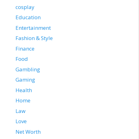
cosplay
Education
Entertainment
Fashion & Style
Finance
Food
Gambling
Gaming
Health
Home
Law
Love
Net Worth