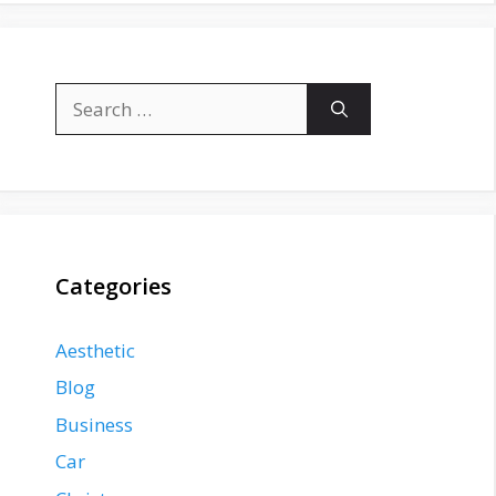
Search
for:
Categories
Aesthetic
Blog
Business
Car