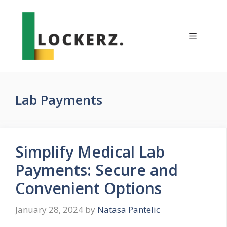
Skip
to
content
Menu
Lab Payments
Simplify Medical Lab
Payments: Secure and
Convenient Options
January 28, 2024
by
Natasa Pantelic