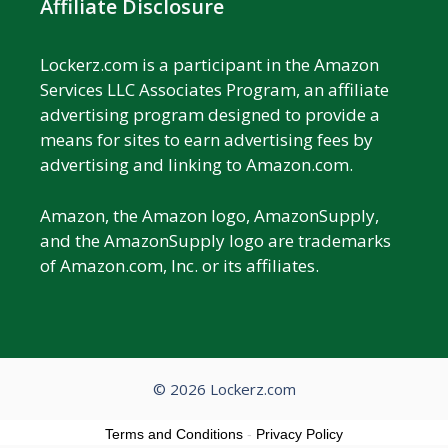
Affiliate Disclosure
Lockerz.com is a participant in the Amazon
Services LLC Associates Program, an affiliate
advertising program designed to provide a
means for sites to earn advertising fees by
advertising and linking to Amazon.com.
Amazon, the Amazon logo, AmazonSupply,
and the AmazonSupply logo are trademarks
of Amazon.com, Inc. or its affiliates.
© 2026 Lockerz.com
Terms and Conditions
-
Privacy Policy