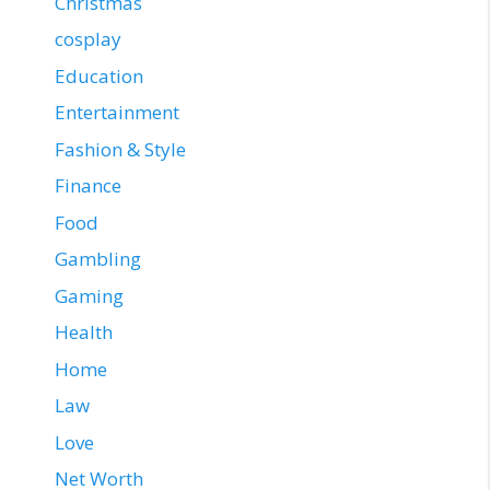
Christmas
cosplay
Education
Entertainment
Fashion & Style
Finance
Food
Gambling
Gaming
Health
Home
Law
Love
Net Worth