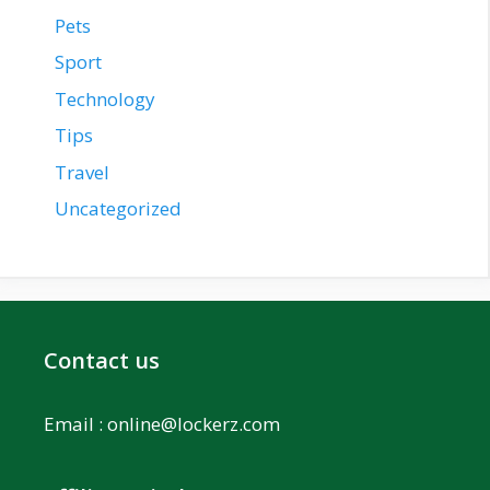
Pets
Sport
Technology
Tips
Travel
Uncategorized
Contact us
Email :
online@lockerz.com