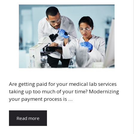
Are getting paid for your medical lab services
taking up too much of your time? Modernizing
your payment process is …
Read more