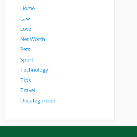
Home
Law
Love
Net Worth
Pets
Sport
Technology
Tips
Travel
Uncategorized