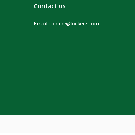
Contact us
Email :
online@lockerz.com