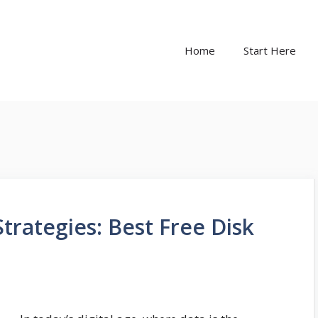
Home
Start Here
trategies: Best Free Disk