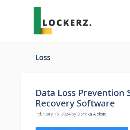
Skip
to
content
Loss
Data Loss Prevention S
Recovery Software
February 15, 2024
by
Darinka Aleksic