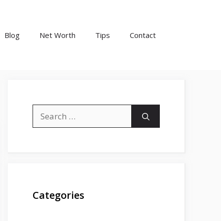
Blog
Net Worth
Tips
Contact
Search
for:
Categories