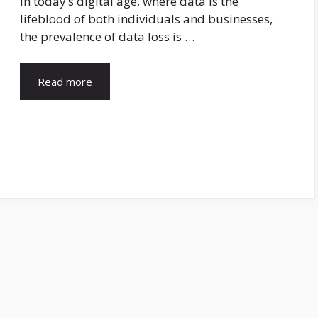
In today’s digital age, where data is the
lifeblood of both individuals and businesses,
the prevalence of data loss is …
Read more