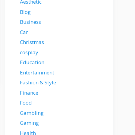
Aesthetic
Blog
Business
Car
Christmas
cosplay
Education
Entertainment
Fashion & Style
Finance
Food
Gambling
Gaming
Health