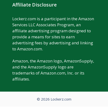
Affiliate Disclosure
Lockerz.com is a participant in the Amazon
Services LLC Associates Program, an
affiliate advertising program designed to
provide a means for sites to earn
advertising fees by advertising and linking
to Amazon.com.
Amazon, the Amazon logo, AmazonSupply,
and the AmazonSupply logo are
trademarks of Amazon.com, Inc. or its
affiliates.
© 2026 Lockerz.com