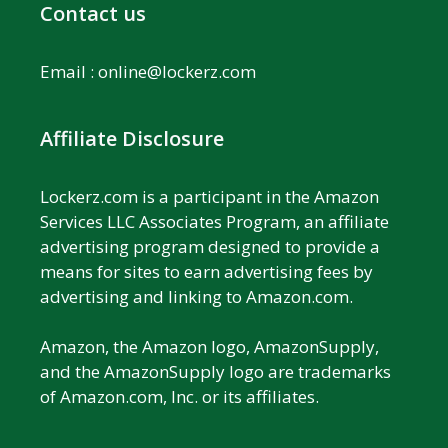
Contact us
Email :
online@lockerz.com
Affiliate Disclosure
Lockerz.com is a participant in the Amazon
Services LLC Associates Program, an affiliate
advertising program designed to provide a
means for sites to earn advertising fees by
advertising and linking to Amazon.com.
Amazon, the Amazon logo, AmazonSupply,
and the AmazonSupply logo are trademarks
of Amazon.com, Inc. or its affiliates.