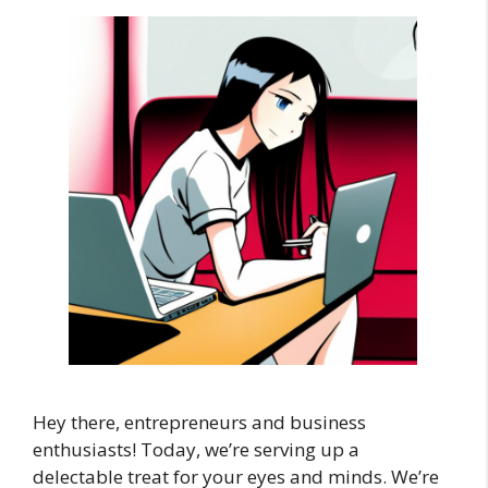
Hey there, entrepreneurs and business
enthusiasts! Today, we’re serving up a
delectable treat for your eyes and minds. We’re