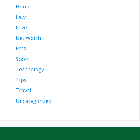
Home
Law
Love
Net Worth
Pets
Sport
Technology
Tips
Travel
Uncategorized