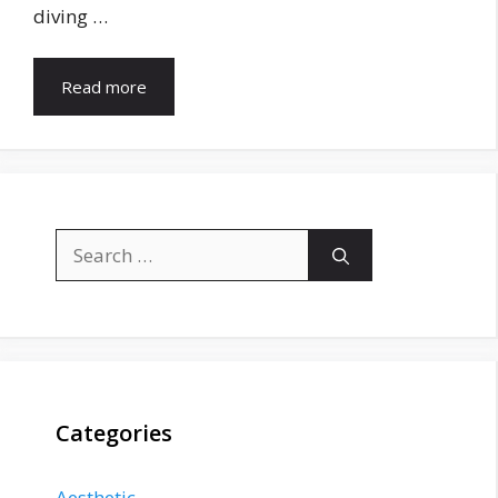
diving …
Read more
Search
for:
Categories
Aesthetic