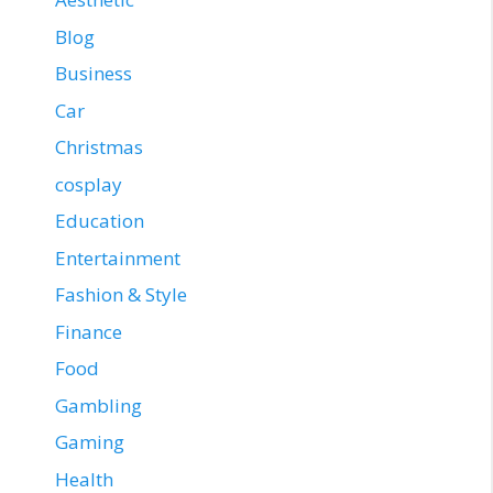
Blog
Business
Car
Christmas
cosplay
Education
Entertainment
Fashion & Style
Finance
Food
Gambling
Gaming
Health