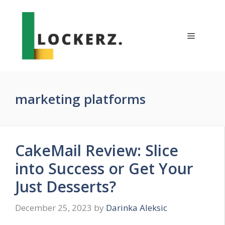
Skip
to
content
Menu
marketing platforms
CakeMail Review: Slice
into Success or Get Your
Just Desserts?
December 25, 2023
by
Darinka Aleksic