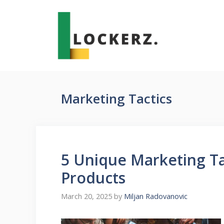
Skip
to
content
Marketing Tactics
5 Unique Marketing Ta
Products
March 20, 2025
by
Miljan Radovanovic