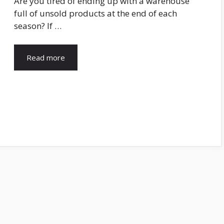
Are you tired of ending up with a warehouse
full of unsold products at the end of each
season? If …
Read more