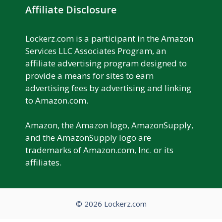
Affiliate Disclosure
Lockerz.com is a participant in the Amazon
Services LLC Associates Program, an
affiliate advertising program designed to
provide a means for sites to earn
advertising fees by advertising and linking
to Amazon.com.
Amazon, the Amazon logo, AmazonSupply,
and the AmazonSupply logo are
trademarks of Amazon.com, Inc. or its
affiliates.
© 2026 Lockerz.com