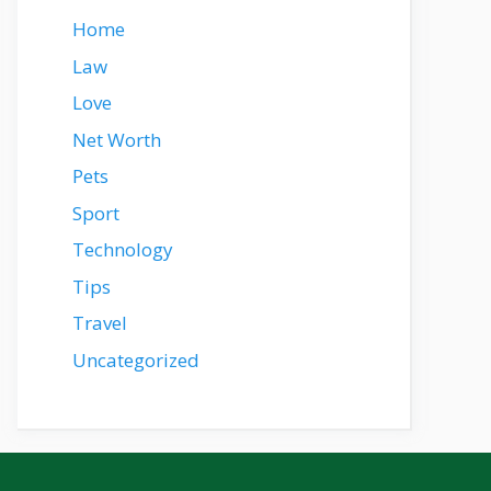
Home
Law
Love
Net Worth
Pets
Sport
Technology
Tips
Travel
Uncategorized