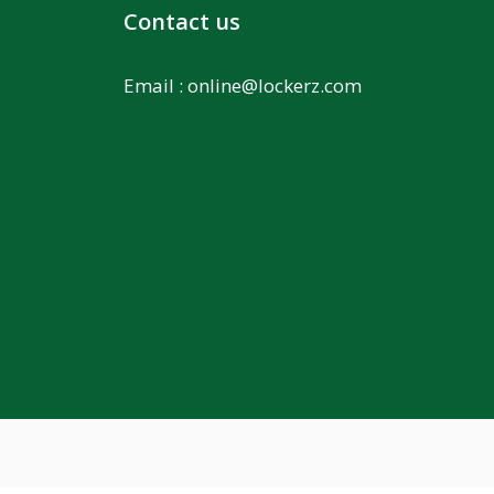
Contact us
Email :
online@lockerz.com