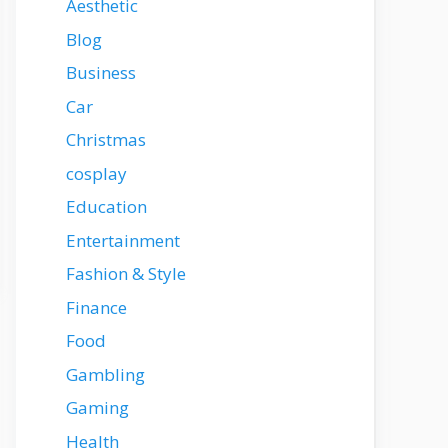
Aesthetic
Blog
Business
Car
Christmas
cosplay
Education
Entertainment
Fashion & Style
Finance
Food
Gambling
Gaming
Health