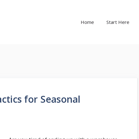
Home
Start Here
ctics for Seasonal