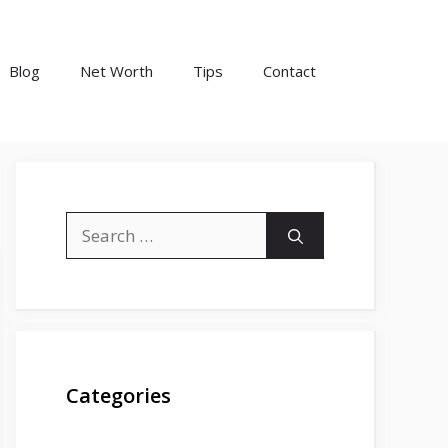
Blog
Net Worth
Tips
Contact
Search
for:
Categories