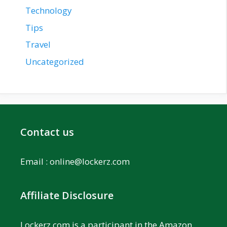
Technology
Tips
Travel
Uncategorized
Contact us
Email :
online@lockerz.com
Affiliate Disclosure
Lockerz.com is a participant in the Amazon