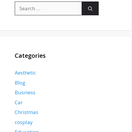
Search
for:
Categories
Aesthetic
Blog
Business
Car
Christmas
cosplay
Education