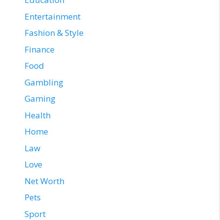
Entertainment
Fashion & Style
Finance
Food
Gambling
Gaming
Health
Home
Law
Love
Net Worth
Pets
Sport