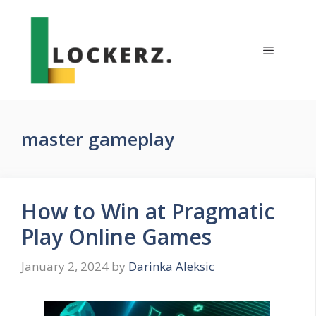
Skip
to
content
Menu
master gameplay
How to Win at Pragmatic
Play Online Games
January 2, 2024
by
Darinka Aleksic