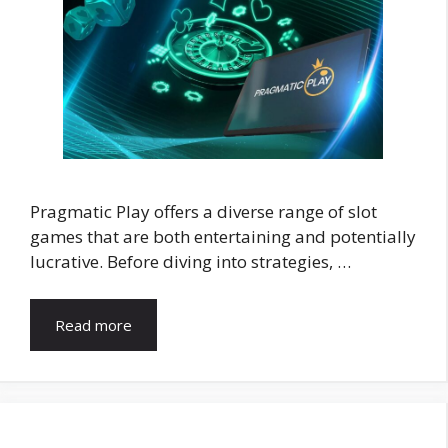
Pragmatic Play offers a diverse range of slot
games that are both entertaining and potentially
lucrative. Before diving into strategies, …
Read more