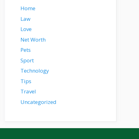
Home
Law
Love
Net Worth
Pets
Sport
Technology
Tips
Travel
Uncategorized