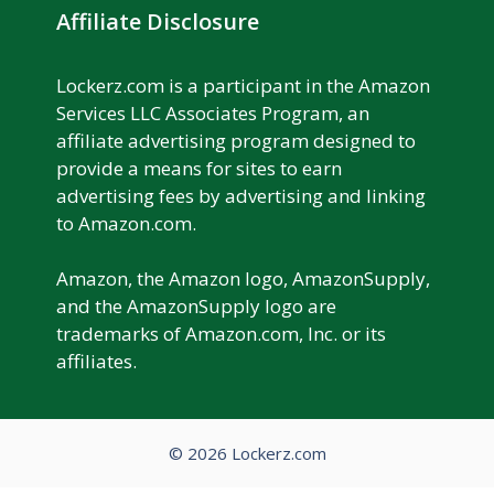
Affiliate Disclosure
Lockerz.com is a participant in the Amazon
Services LLC Associates Program, an
affiliate advertising program designed to
provide a means for sites to earn
advertising fees by advertising and linking
to Amazon.com.
Amazon, the Amazon logo, AmazonSupply,
and the AmazonSupply logo are
trademarks of Amazon.com, Inc. or its
affiliates.
© 2026 Lockerz.com