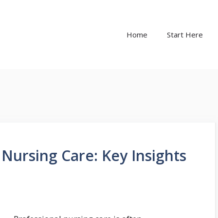
Home
Start Here
Nursing Care: Key Insights