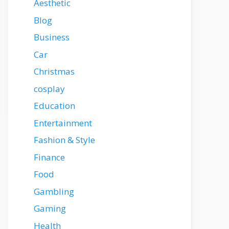
Aesthetic
Blog
Business
Car
Christmas
cosplay
Education
Entertainment
Fashion & Style
Finance
Food
Gambling
Gaming
Health