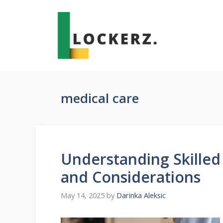
Skip
to
content
medical care
Understanding Skilled 
and Considerations
May 14, 2025
by
Darinka Aleksic