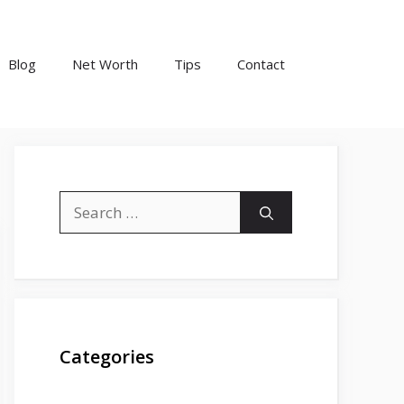
Blog
Net Worth
Tips
Contact
Search
for:
Categories