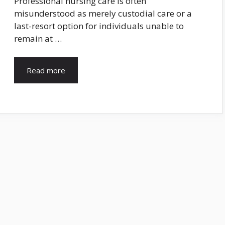
Professional nursing care is often
misunderstood as merely custodial care or a
last-resort option for individuals unable to
remain at …
Read more