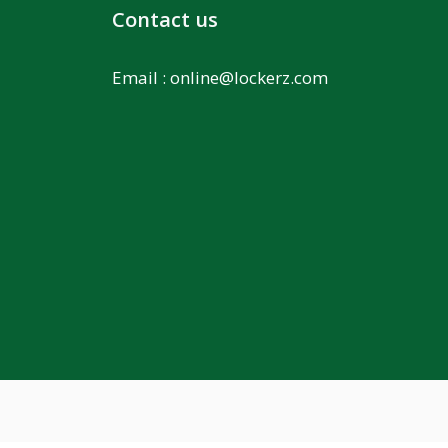
Contact us
Email :
online@lockerz.com