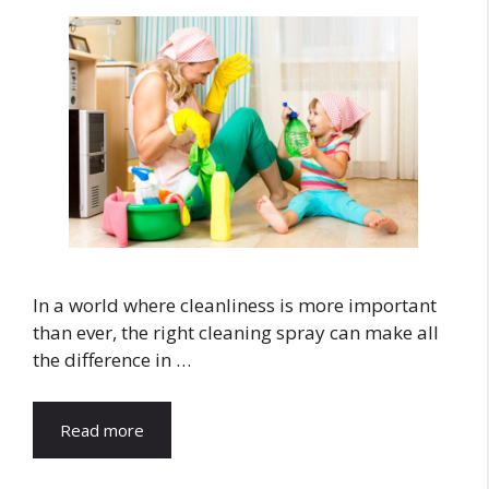
In a world where cleanliness is more important
than ever, the right cleaning spray can make all
the difference in …
Read more