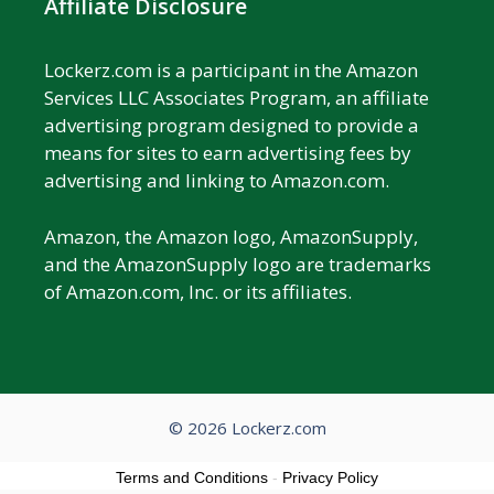
Affiliate Disclosure
Lockerz.com is a participant in the Amazon
Services LLC Associates Program, an affiliate
advertising program designed to provide a
means for sites to earn advertising fees by
advertising and linking to Amazon.com.
Amazon, the Amazon logo, AmazonSupply,
and the AmazonSupply logo are trademarks
of Amazon.com, Inc. or its affiliates.
© 2026 Lockerz.com
Terms and Conditions
-
Privacy Policy