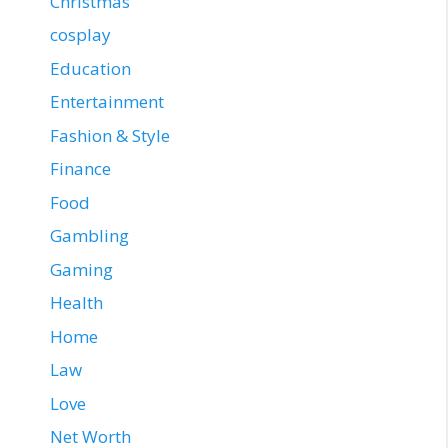
Christmas
cosplay
Education
Entertainment
Fashion & Style
Finance
Food
Gambling
Gaming
Health
Home
Law
Love
Net Worth