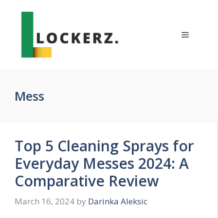
Skip
to
content
Menu
Mess
Top 5 Cleaning Sprays for
Everyday Messes 2024: A
Comparative Review
March 16, 2024
by
Darinka Aleksic