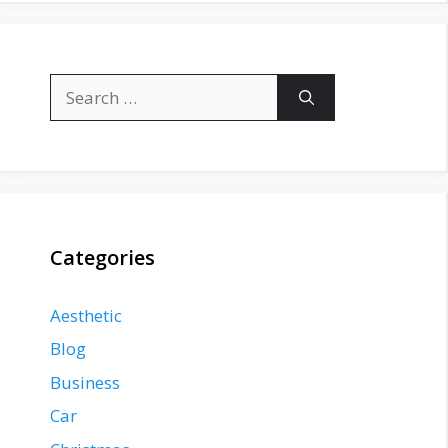
Search
for:
Categories
Aesthetic
Blog
Business
Car