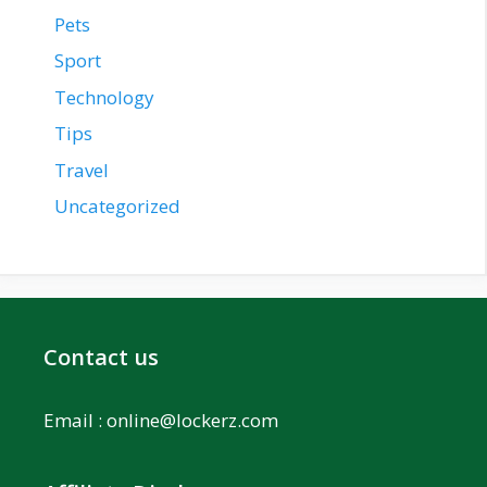
Pets
Sport
Technology
Tips
Travel
Uncategorized
Contact us
Email :
online@lockerz.com