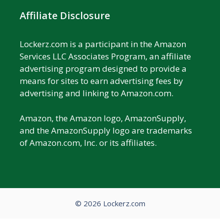
Affiliate Disclosure
Lockerz.com is a participant in the Amazon
Services LLC Associates Program, an affiliate
advertising program designed to provide a
means for sites to earn advertising fees by
advertising and linking to Amazon.com.
Amazon, the Amazon logo, AmazonSupply,
and the AmazonSupply logo are trademarks
of Amazon.com, Inc. or its affiliates.
© 2026 Lockerz.com