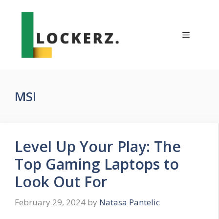
Skip
to
content
Menu
MSI
Level Up Your Play: The
Top Gaming Laptops to
Look Out For
February 29, 2024
by
Natasa Pantelic