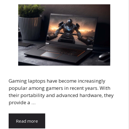
Gaming laptops have become increasingly
popular among gamers in recent years. With
their portability and advanced hardware, they
provide a …
Read more