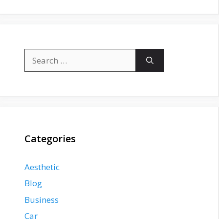
Search
for:
Categories
Aesthetic
Blog
Business
Car