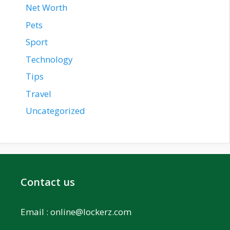
Net Worth
Pets
Sport
Technology
Tips
Travel
Uncategorized
Contact us
Email :
online@lockerz.com