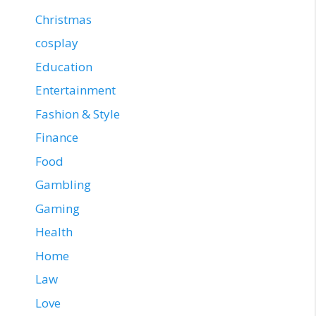
Christmas
cosplay
Education
Entertainment
Fashion & Style
Finance
Food
Gambling
Gaming
Health
Home
Law
Love