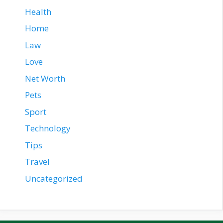
Health
Home
Law
Love
Net Worth
Pets
Sport
Technology
Tips
Travel
Uncategorized