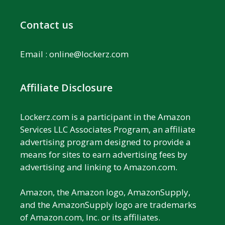
Contact us
Email :
online@lockerz.com
Affiliate Disclosure
Lockerz.com is a participant in the Amazon
Services LLC Associates Program, an affiliate
advertising program designed to provide a
means for sites to earn advertising fees by
advertising and linking to Amazon.com.
Amazon, the Amazon logo, AmazonSupply,
and the AmazonSupply logo are trademarks
of Amazon.com, Inc. or its affiliates.