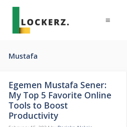
Skip
to
content
Menu
Mustafa
Egemen Mustafa Sener:
My Top 5 Favorite Online
Tools to Boost
Productivity