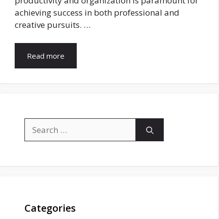
productivity and organization is paramount for
achieving success in both professional and
creative pursuits. …
Read more
Search
for:
Categories