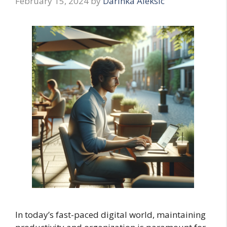
February 15, 2024
by
Darinka Aleksic
In today’s fast-paced digital world, maintaining