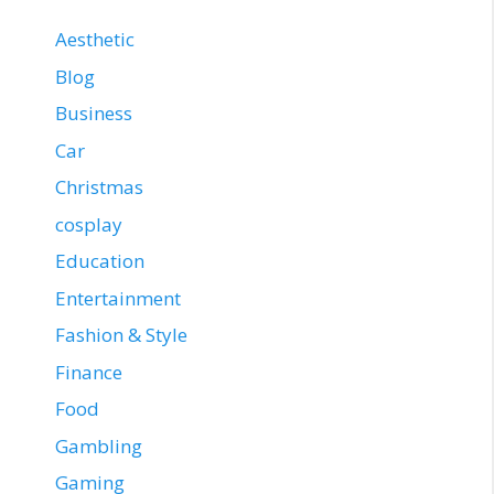
Aesthetic
Blog
Business
Car
Christmas
cosplay
Education
Entertainment
Fashion & Style
Finance
Food
Gambling
Gaming