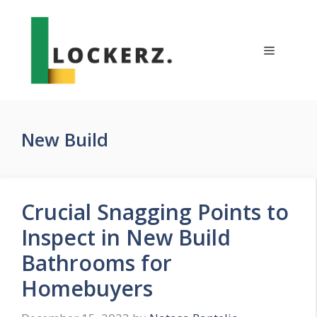
Skip
to
content
Menu
New Build
Crucial Snagging Points to
Inspect in New Build
Bathrooms for
Homebuyers