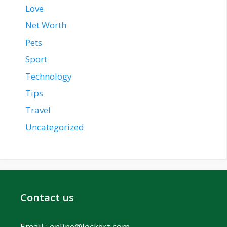
Love
Net Worth
Pets
Sport
Technology
Tips
Travel
Uncategorized
Contact us
Email :
online@lockerz.com