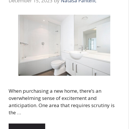
December 15, 2023
by
Natasa Pantelic
When purchasing a new home, there’s an
overwhelming sense of excitement and
anticipation. One area that requires scrutiny is
the …