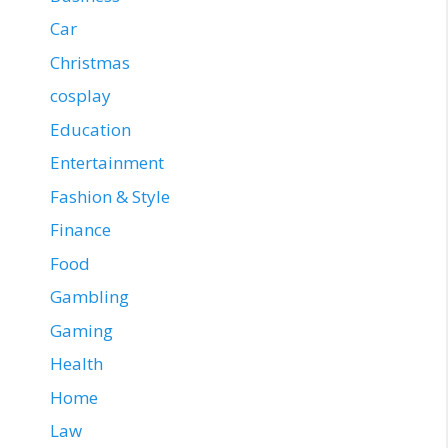
Car
Christmas
cosplay
Education
Entertainment
Fashion & Style
Finance
Food
Gambling
Gaming
Health
Home
Law