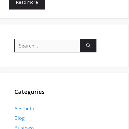
Read more
Search
for:
Categories
Aesthetic
Blog
Business