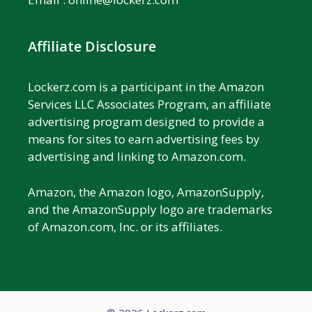
Affiliate Disclosure
Lockerz.com is a participant in the Amazon
Services LLC Associates Program, an affiliate
advertising program designed to provide a
means for sites to earn advertising fees by
advertising and linking to Amazon.com.
Amazon, the Amazon logo, AmazonSupply,
and the AmazonSupply logo are trademarks
of Amazon.com, Inc. or its affiliates.