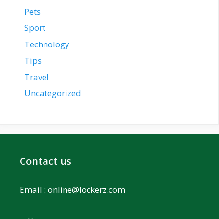
Pets
Sport
Technology
Tips
Travel
Uncategorized
Contact us
Email :
online@lockerz.com