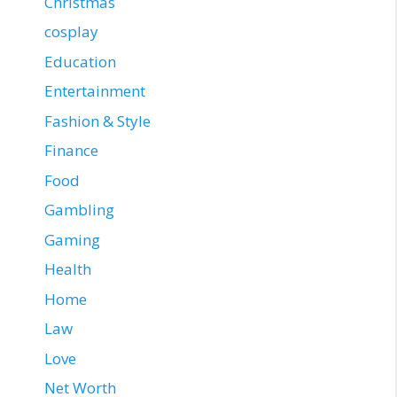
Christmas
cosplay
Education
Entertainment
Fashion & Style
Finance
Food
Gambling
Gaming
Health
Home
Law
Love
Net Worth