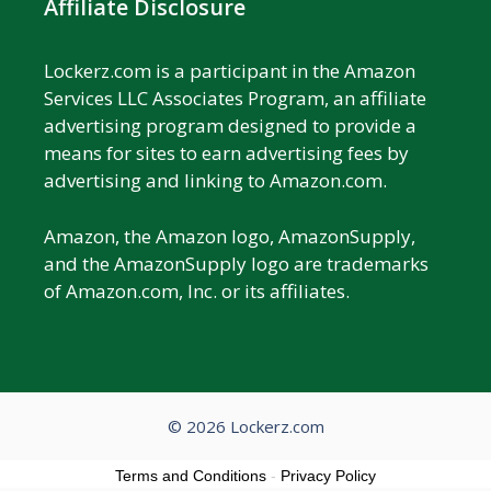
Affiliate Disclosure
Lockerz.com is a participant in the Amazon
Services LLC Associates Program, an affiliate
advertising program designed to provide a
means for sites to earn advertising fees by
advertising and linking to Amazon.com.
Amazon, the Amazon logo, AmazonSupply,
and the AmazonSupply logo are trademarks
of Amazon.com, Inc. or its affiliates.
© 2026 Lockerz.com
Terms and Conditions
-
Privacy Policy