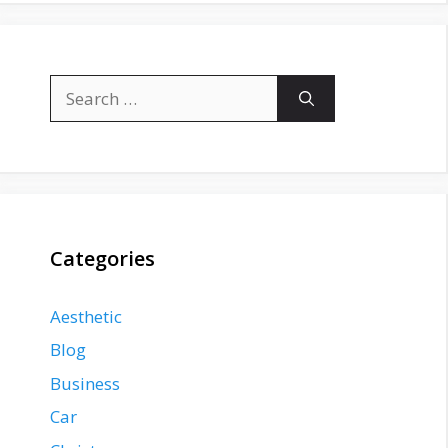
Search
for:
Categories
Aesthetic
Blog
Business
Car