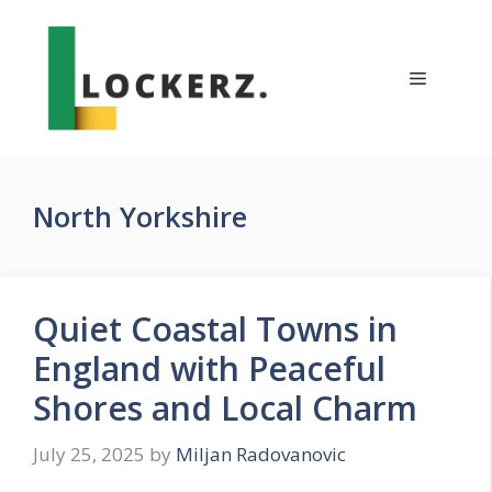
Skip
to
content
Menu
North Yorkshire
Quiet Coastal Towns in
England with Peaceful
Shores and Local Charm
July 25, 2025
by
Miljan Radovanovic