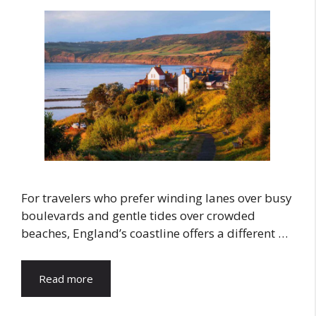
For travelers who prefer winding lanes over busy
boulevards and gentle tides over crowded
beaches, England’s coastline offers a different …
Read more