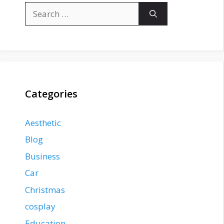
Search
for:
Categories
Aesthetic
Blog
Business
Car
Christmas
cosplay
Education