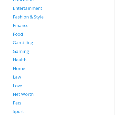
Entertainment
Fashion & Style
Finance
Food
Gambling
Gaming
Health
Home
Law
Love
Net Worth
Pets
Sport