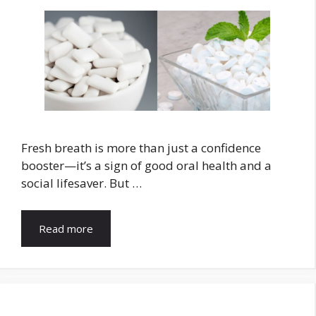
Fresh breath is more than just a confidence
booster—it’s a sign of good oral health and a
social lifesaver. But …
Read more