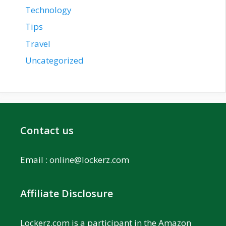
Technology
Tips
Travel
Uncategorized
Contact us
Email :
online@lockerz.com
Affiliate Disclosure
Lockerz.com is a participant in the Amazon