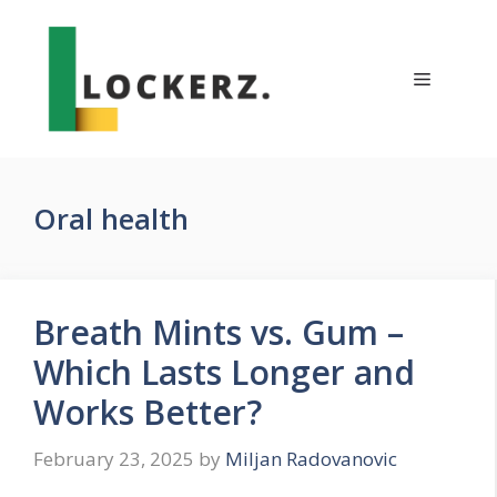
Skip
to
content
Menu
Oral health
Breath Mints vs. Gum –
Which Lasts Longer and
Works Better?
February 23, 2025
by
Miljan Radovanovic