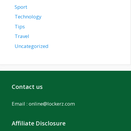
Sport
Technology
Tips
Travel
Uncategorized
Contact us
Email :
online@lockerz.com
Affiliate Disclosure