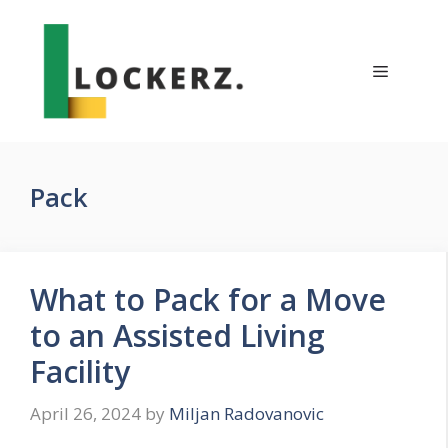
Skip
to
content
Menu
Pack
What to Pack for a Move
to an Assisted Living
Facility
April 26, 2024
by
Miljan Radovanovic