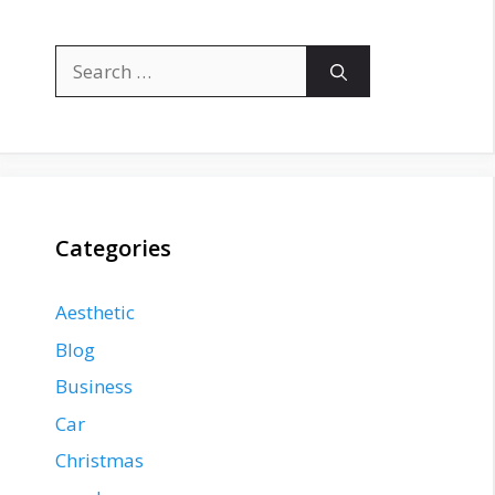
Search
for:
Categories
Aesthetic
Blog
Business
Car
Christmas