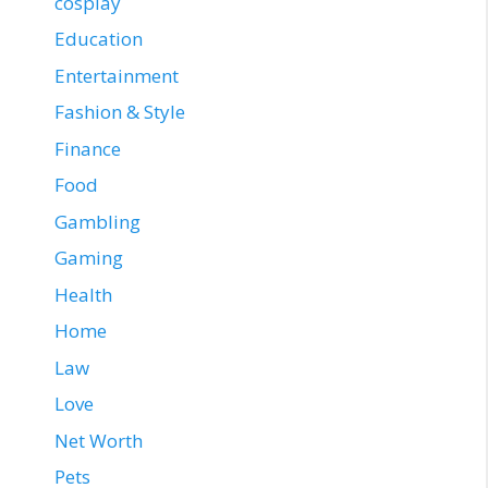
cosplay
Education
Entertainment
Fashion & Style
Finance
Food
Gambling
Gaming
Health
Home
Law
Love
Net Worth
Pets