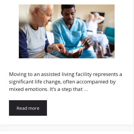
Moving to an assisted living facility represents a
significant life change, often accompanied by
mixed emotions. It’s a step that …
Read more