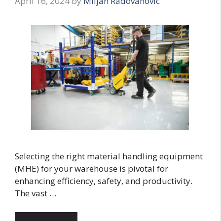
April 16, 2024
by
Miljan Radovanovic
Selecting the right material handling equipment
(MHE) for your warehouse is pivotal for
enhancing efficiency, safety, and productivity.
The vast …