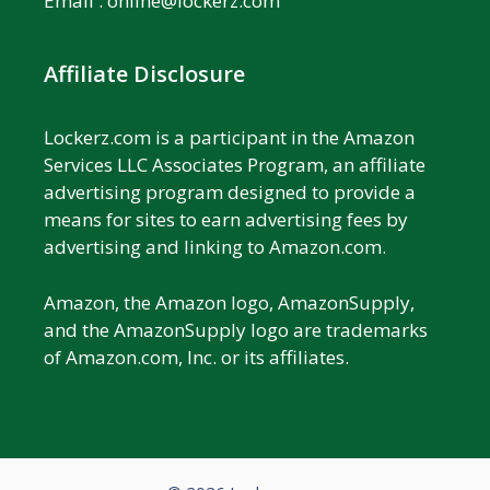
Email :
online@lockerz.com
Affiliate Disclosure
Lockerz.com is a participant in the Amazon
Services LLC Associates Program, an affiliate
advertising program designed to provide a
means for sites to earn advertising fees by
advertising and linking to Amazon.com.
Amazon, the Amazon logo, AmazonSupply,
and the AmazonSupply logo are trademarks
of Amazon.com, Inc. or its affiliates.