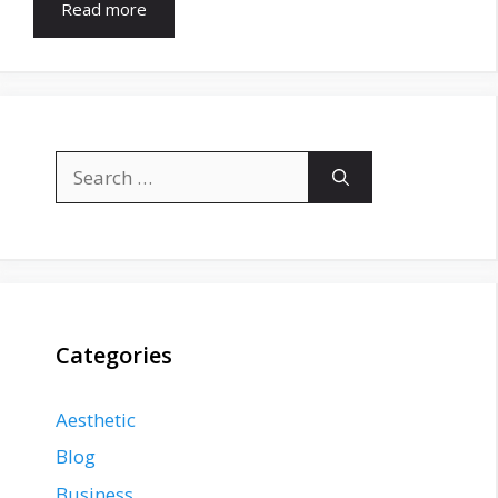
Read more
Search
for:
Categories
Aesthetic
Blog
Business