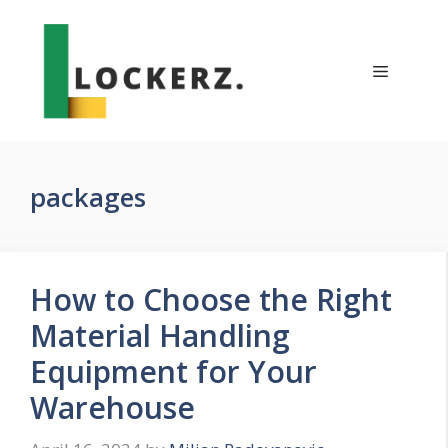
Skip
to
content
Menu
packages
How to Choose the Right
Material Handling
Equipment for Your
Warehouse