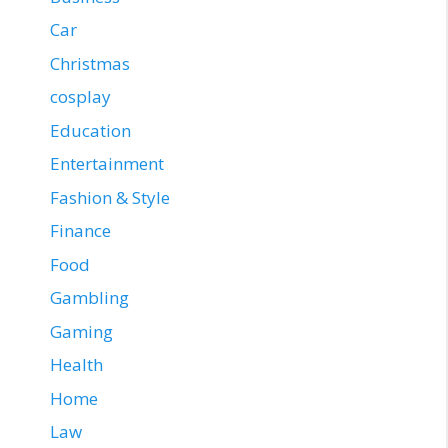
Car
Christmas
cosplay
Education
Entertainment
Fashion & Style
Finance
Food
Gambling
Gaming
Health
Home
Law