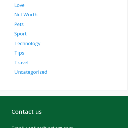
Love
Net Worth
Pets
Sport
Technology
Tips
Travel
Uncategorized
Contact us