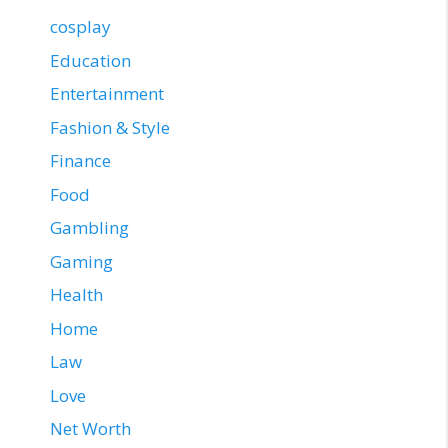
cosplay
Education
Entertainment
Fashion & Style
Finance
Food
Gambling
Gaming
Health
Home
Law
Love
Net Worth