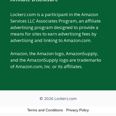
Lockerz.com is a participant in the Amazon
Services LLC Associates Program, an affiliate
advertising program designed to provide a
means for sites to earn advertising fees by
advertising and linking to Amazon.com.
Amazon, the Amazon logo, AmazonSupply,
and the AmazonSupply logo are trademarks
of Amazon.com, Inc. or its affiliates.
© 2026 Lockerz.com
Terms and Conditions
-
Privacy Policy