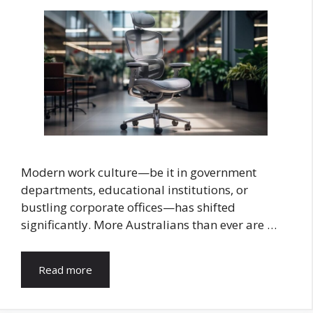
Modern work culture—be it in government
departments, educational institutions, or
bustling corporate offices—has shifted
significantly. More Australians than ever are …
Read more