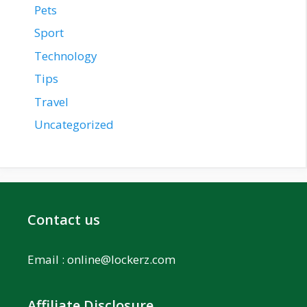
Pets
Sport
Technology
Tips
Travel
Uncategorized
Contact us
Email :
online@lockerz.com
Affiliate Disclosure