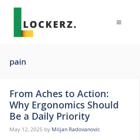
Skip
to
content
Menu
pain
From Aches to Action:
Why Ergonomics Should
Be a Daily Priority
May 12, 2025
by
Miljan Radovanovic