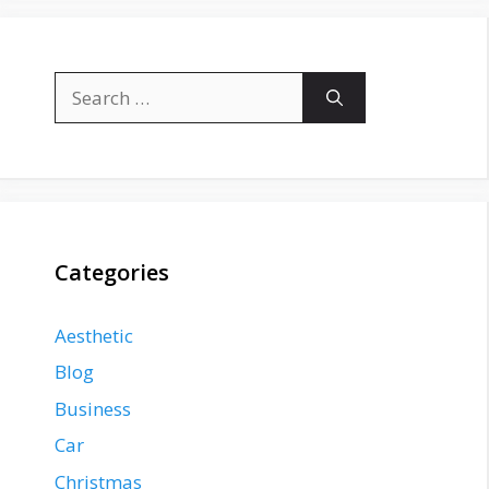
Search
for:
Categories
Aesthetic
Blog
Business
Car
Christmas