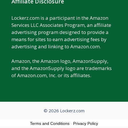
Affiliate Disclosure
Lockerz.com is a participant in the Amazon
Services LLC Associates Program, an affiliate
advertising program designed to provide a
means for sites to earn advertising fees by
advertising and linking to Amazon.com.
Amazon, the Amazon logo, AmazonSupply,
and the AmazonSupply logo are trademarks
of Amazon.com, Inc. or its affiliates.
© 2026 Lockerz.com
Terms and Conditions
-
Privacy Policy