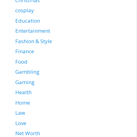
Christmas
cosplay
Education
Entertainment
Fashion & Style
Finance
Food
Gambling
Gaming
Health
Home
Law
Love
Net Worth