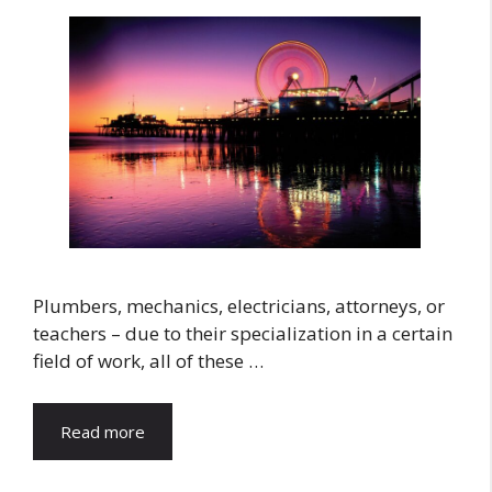
Plumbers, mechanics, electricians, attorneys, or
teachers – due to their specialization in a certain
field of work, all of these …
Read more