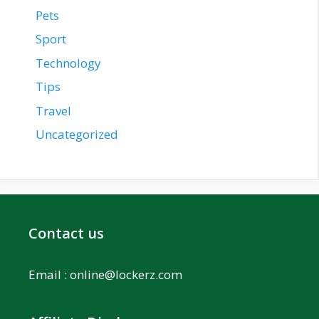
Pets
Sport
Technology
Tips
Travel
Uncategorized
Contact us
Email :
online@lockerz.com