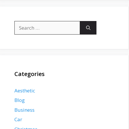
Search
for:
Categories
Aesthetic
Blog
Business
Car