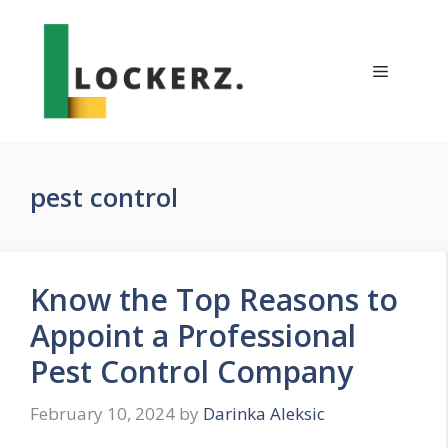
Skip
to
content
Menu
pest control
Know the Top Reasons to
Appoint a Professional
Pest Control Company
February 10, 2024
by
Darinka Aleksic