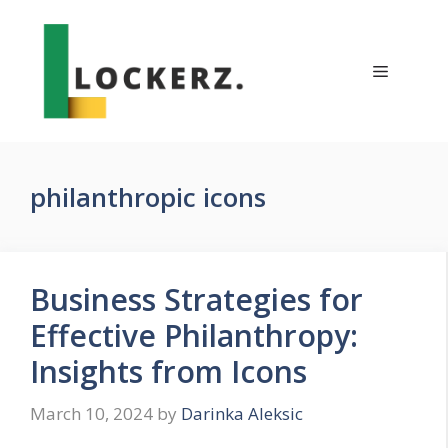
Skip
to
content
Menu
philanthropic icons
Business Strategies for
Effective Philanthropy:
Insights from Icons
March 10, 2024
by
Darinka Aleksic