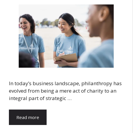
In today’s business landscape, philanthropy has
evolved from being a mere act of charity to an
integral part of strategic …
Read more