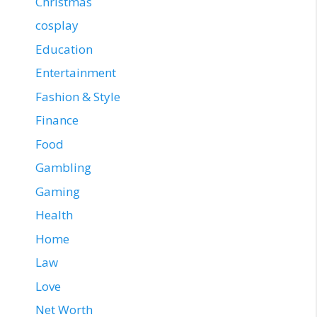
Christmas
cosplay
Education
Entertainment
Fashion & Style
Finance
Food
Gambling
Gaming
Health
Home
Law
Love
Net Worth