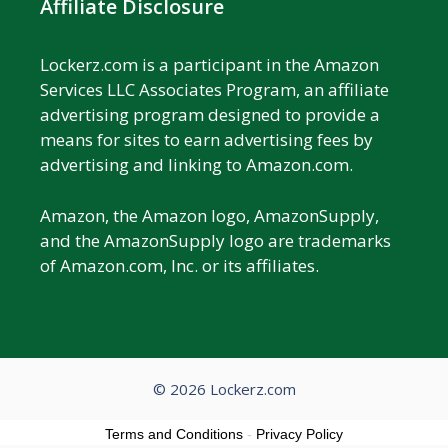
Affiliate Disclosure
Lockerz.com is a participant in the Amazon
Services LLC Associates Program, an affiliate
advertising program designed to provide a
means for sites to earn advertising fees by
advertising and linking to Amazon.com.
Amazon, the Amazon logo, AmazonSupply,
and the AmazonSupply logo are trademarks
of Amazon.com, Inc. or its affiliates.
© 2026 Lockerz.com
Terms and Conditions
-
Privacy Policy