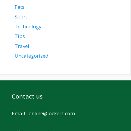
Pets
Sport
Technology
Tips
Travel
Uncategorized
Contact us
Email :
online@lockerz.com