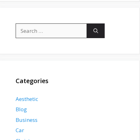
Search
for:
Categories
Aesthetic
Blog
Business
Car