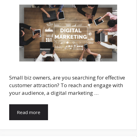
Small biz owners, are you searching for effective
customer attraction? To reach and engage with
your audience, a digital marketing …
Read more