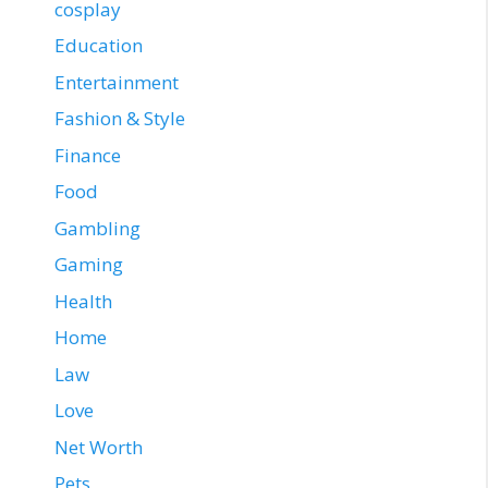
cosplay
Education
Entertainment
Fashion & Style
Finance
Food
Gambling
Gaming
Health
Home
Law
Love
Net Worth
Pets