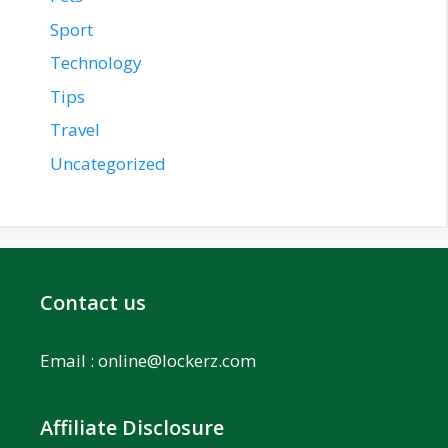
Sport
Technology
Tips
Travel
Uncategorized
Contact us
Email :
online@lockerz.com
Affiliate Disclosure