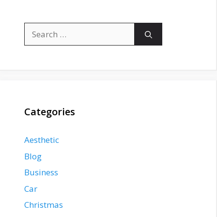
Search
for:
Categories
Aesthetic
Blog
Business
Car
Christmas