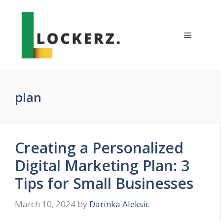
Skip
to
content
Menu
plan
Creating a Personalized
Digital Marketing Plan: 3
Tips for Small Businesses
March 10, 2024
by
Darinka Aleksic