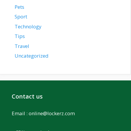
Pets
Sport
Technology
Tips
Travel
Uncategorized
Contact us
Email :
online@lockerz.com