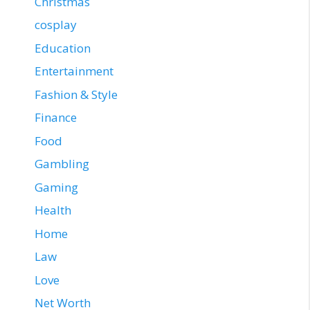
Christmas
cosplay
Education
Entertainment
Fashion & Style
Finance
Food
Gambling
Gaming
Health
Home
Law
Love
Net Worth