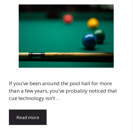
If you’ve been around the pool hall for more
than a few years, you’ve probably noticed that
cue technology isn’t …
Read more