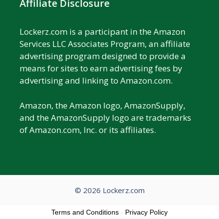
Affiliate Disclosure
Lockerz.com is a participant in the Amazon
Services LLC Associates Program, an affiliate
advertising program designed to provide a
means for sites to earn advertising fees by
advertising and linking to Amazon.com.
Amazon, the Amazon logo, AmazonSupply,
and the AmazonSupply logo are trademarks
of Amazon.com, Inc. or its affiliates.
© 2026 Lockerz.com
Terms and Conditions
-
Privacy Policy