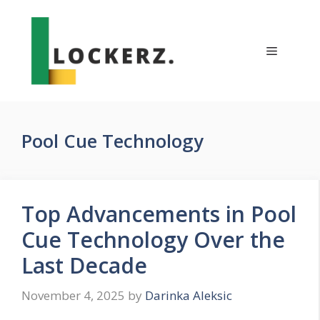
Skip
to
content
Menu
Pool Cue Technology
Top Advancements in Pool
Cue Technology Over the
Last Decade
November 4, 2025
by
Darinka Aleksic