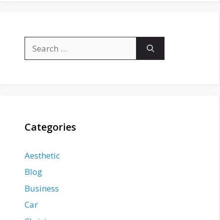
Search
for:
Categories
Aesthetic
Blog
Business
Car