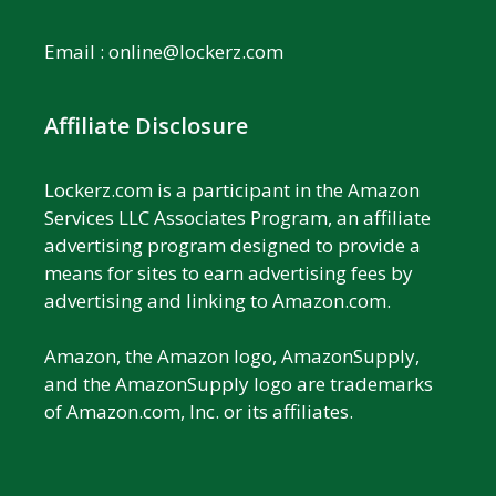
Email :
online@lockerz.com
Affiliate Disclosure
Lockerz.com is a participant in the Amazon
Services LLC Associates Program, an affiliate
advertising program designed to provide a
means for sites to earn advertising fees by
advertising and linking to Amazon.com.
Amazon, the Amazon logo, AmazonSupply,
and the AmazonSupply logo are trademarks
of Amazon.com, Inc. or its affiliates.