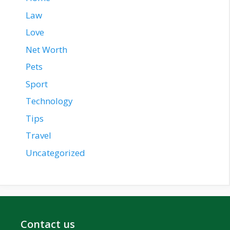
Law
Love
Net Worth
Pets
Sport
Technology
Tips
Travel
Uncategorized
Contact us