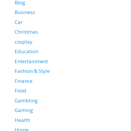
Blog
Business
Car
Christmas
cosplay
Education
Entertainment
Fashion & Style
Finance
Food
Gambling
Gaming
Health
Home