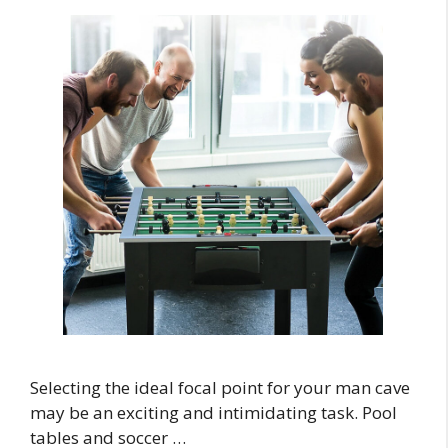
Selecting the ideal focal point for your man cave
may be an exciting and intimidating task. Pool
tables and soccer …