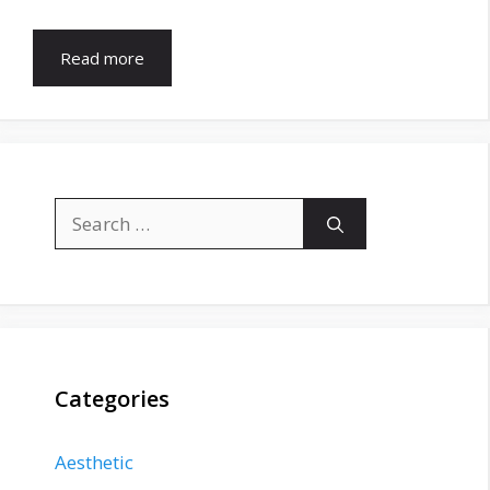
Read more
Search
for:
Categories
Aesthetic