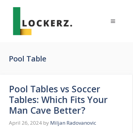
Skip
to
content
Menu
Pool Table
Pool Tables vs Soccer
Tables: Which Fits Your
Man Cave Better?
April 26, 2024
by
Miljan Radovanovic