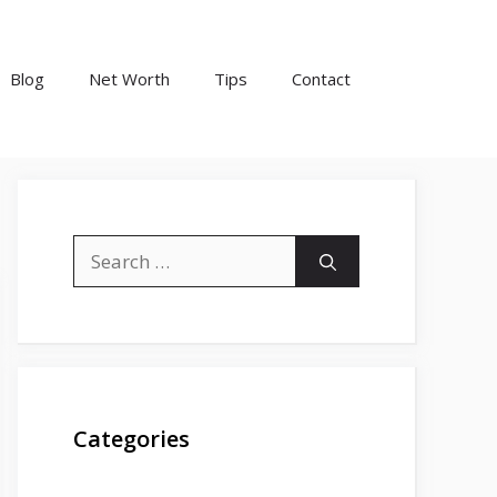
Blog
Net Worth
Tips
Contact
Search
for:
Categories