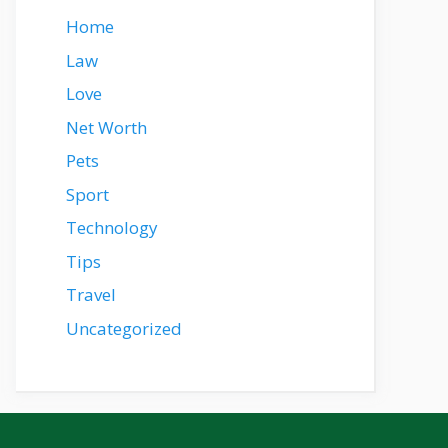
Home
Law
Love
Net Worth
Pets
Sport
Technology
Tips
Travel
Uncategorized