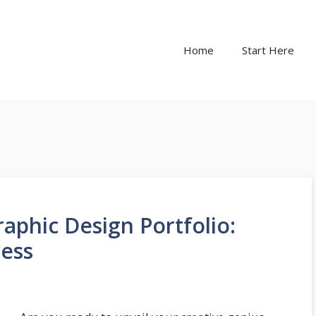
Home
Start Here
raphic Design Portfolio:
ess