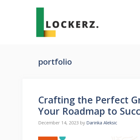
Skip
to
content
portfolio
Crafting the Perfect G
Your Roadmap to Succ
December 14, 2023
by
Darinka Aleksic