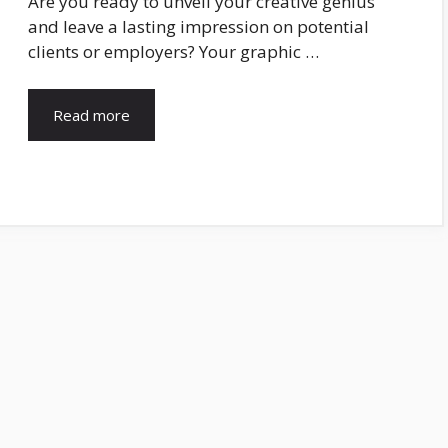
Are you ready to unveil your creative genius
and leave a lasting impression on potential
clients or employers? Your graphic …
Read more