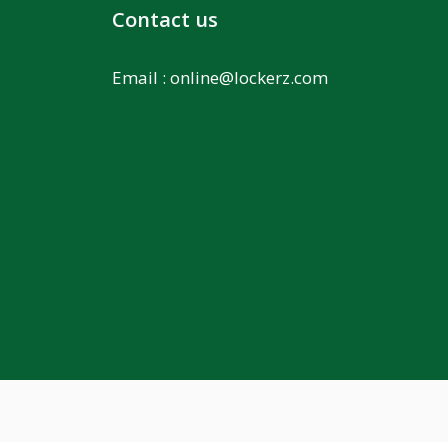
Contact us
Email :
online@lockerz.com