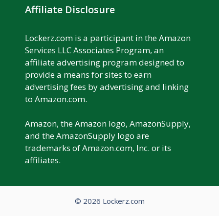
Affiliate Disclosure
Lockerz.com is a participant in the Amazon
Services LLC Associates Program, an
affiliate advertising program designed to
provide a means for sites to earn
advertising fees by advertising and linking
to Amazon.com.
Amazon, the Amazon logo, AmazonSupply,
and the AmazonSupply logo are
trademarks of Amazon.com, Inc. or its
affiliates.
© 2026 Lockerz.com