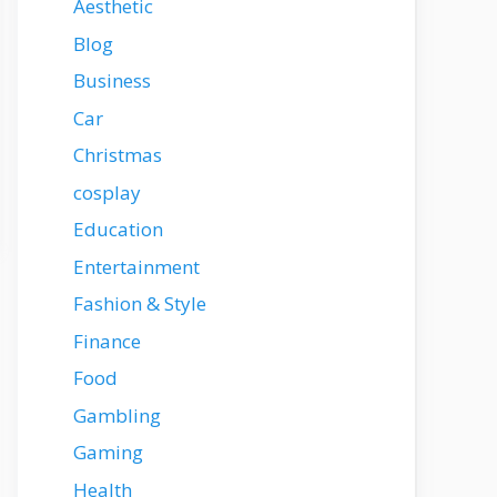
Aesthetic
Blog
Business
Car
Christmas
cosplay
Education
Entertainment
Fashion & Style
Finance
Food
Gambling
Gaming
Health