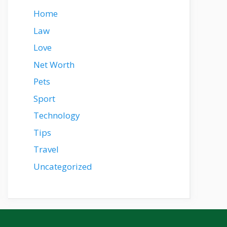
Home
Law
Love
Net Worth
Pets
Sport
Technology
Tips
Travel
Uncategorized