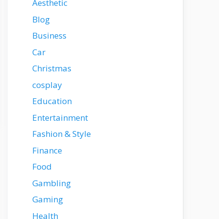
Aesthetic
Blog
Business
Car
Christmas
cosplay
Education
Entertainment
Fashion & Style
Finance
Food
Gambling
Gaming
Health