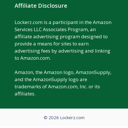
Affiliate Disclosure
Lockerz.com is a participant in the Amazon
Services LLC Associates Program, an
affiliate advertising program designed to
provide a means for sites to earn
advertising fees by advertising and linking
to Amazon.com.
Amazon, the Amazon logo, AmazonSupply,
and the AmazonSupply logo are
trademarks of Amazon.com, Inc. or its
affiliates.
© 2026 Lockerz.com