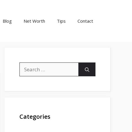
Blog
Net Worth
Tips
Contact
Search
for:
Categories