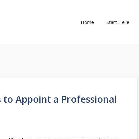
Home
Start Here
to Appoint a Professional