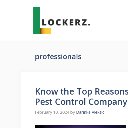
Skip
to
content
professionals
Know the Top Reasons 
Pest Control Company
February 10, 2024
by
Darinka Aleksic