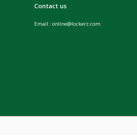
Contact us
Email :
online@lockerz.com