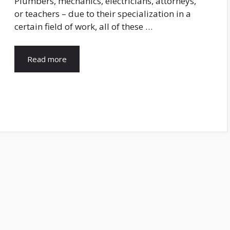
Plumbers, mechanics, electricians, attorneys,
or teachers – due to their specialization in a
certain field of work, all of these …
Read more