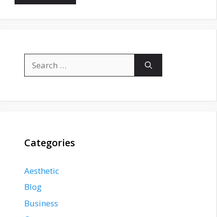
Search
for:
Categories
Aesthetic
Blog
Business