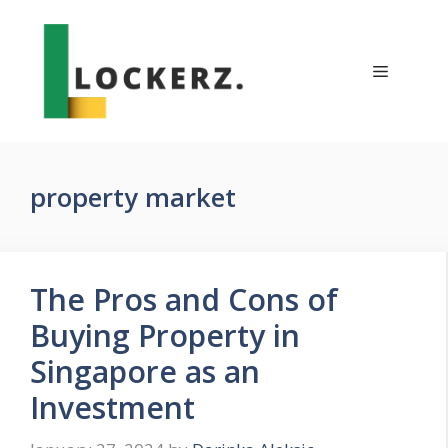
Skip
to
content
Menu
property market
The Pros and Cons of
Buying Property in
Singapore as an
Investment