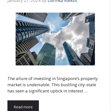
January 27, 2024
by
Darinka Aleksic
The allure of investing in Singapore’s property
market is undeniable. This bustling city-state
has seen a significant uptick in interest …
Read more