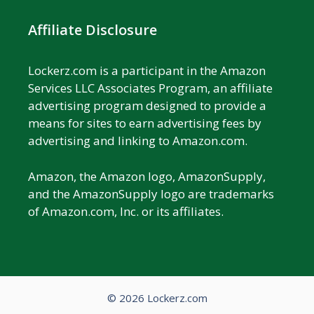
Affiliate Disclosure
Lockerz.com is a participant in the Amazon
Services LLC Associates Program, an affiliate
advertising program designed to provide a
means for sites to earn advertising fees by
advertising and linking to Amazon.com.
Amazon, the Amazon logo, AmazonSupply,
and the AmazonSupply logo are trademarks
of Amazon.com, Inc. or its affiliates.
© 2026 Lockerz.com