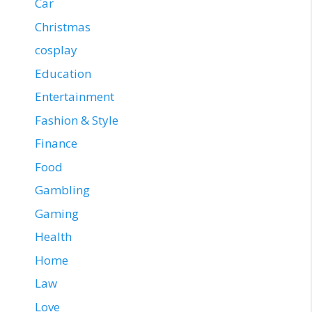
Car
Christmas
cosplay
Education
Entertainment
Fashion & Style
Finance
Food
Gambling
Gaming
Health
Home
Law
Love