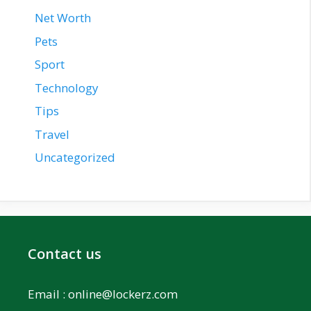
Net Worth
Pets
Sport
Technology
Tips
Travel
Uncategorized
Contact us
Email :
online@lockerz.com