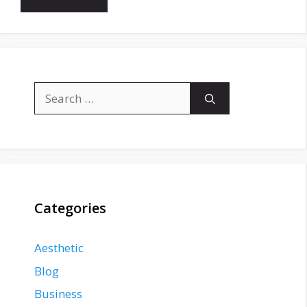
Search
for:
Categories
Aesthetic
Blog
Business