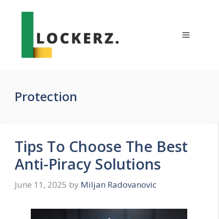
Skip
to
content
Menu
Protection
Tips To Choose The Best
Anti-Piracy Solutions
June 11, 2025
by
Miljan Radovanovic