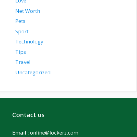
Love
Net Worth
Pets
Sport
Technology
Tips
Travel
Uncategorized
Contact us
Email :
online@lockerz.com