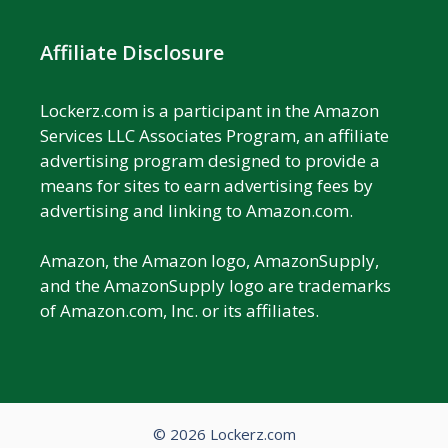
Affiliate Disclosure
Lockerz.com is a participant in the Amazon
Services LLC Associates Program, an affiliate
advertising program designed to provide a
means for sites to earn advertising fees by
advertising and linking to Amazon.com.
Amazon, the Amazon logo, AmazonSupply,
and the AmazonSupply logo are trademarks
of Amazon.com, Inc. or its affiliates.
© 2026 Lockerz.com