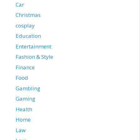
Car
Christmas
cosplay
Education
Entertainment
Fashion & Style
Finance
Food
Gambling
Gaming
Health
Home
Law