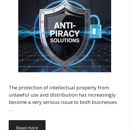
The protection of intellectual property from
unlawful use and distribution has increasingly
become a very serious issue to both businesses
…
Read more