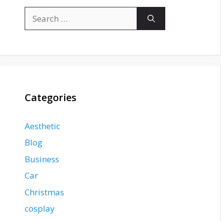
Search
for:
Categories
Aesthetic
Blog
Business
Car
Christmas
cosplay