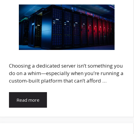
Choosing a dedicated server isn’t something you
do on a whim—especially when you’re running a
custom-built platform that can’t afford …
Read more