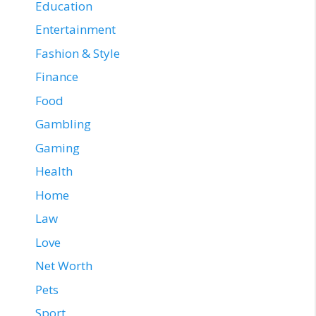
Education
Entertainment
Fashion & Style
Finance
Food
Gambling
Gaming
Health
Home
Law
Love
Net Worth
Pets
Sport