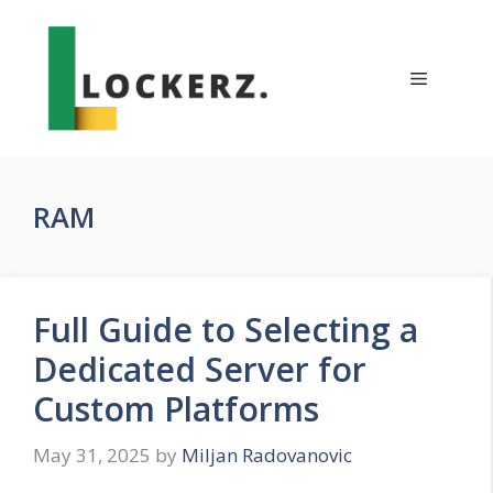
Skip
to
content
Menu
RAM
Full Guide to Selecting a
Dedicated Server for
Custom Platforms
May 31, 2025
by
Miljan Radovanovic