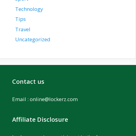
Technology
Tips
Travel
Uncategorized
Contact us
Email :
online@lockerz.com
Affiliate Disclosure