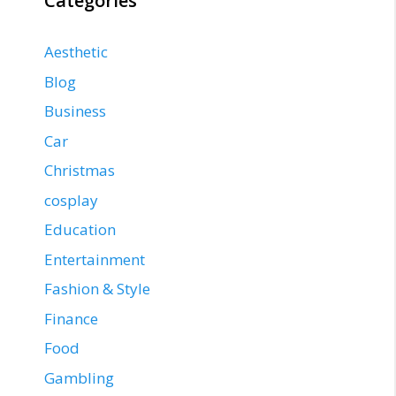
Categories
Aesthetic
Blog
Business
Car
Christmas
cosplay
Education
Entertainment
Fashion & Style
Finance
Food
Gambling