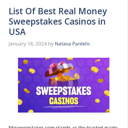
List Of Best Real Money
Sweepstakes Casinos in
USA
January 18, 2024
by
Natasa Pantelic
Mrsweepstakes.com stands as the trusted guide