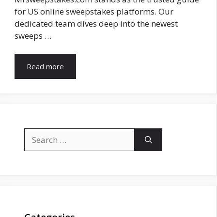
for US online sweepstakes platforms. Our
dedicated team dives deep into the newest
sweeps …
Read more
Search
for: