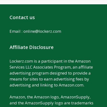
Contact us
Email :
online@lockerz.com
Affiliate Disclosure
Lockerz.com is a participant in the Amazon
Services LLC Associates Program, an affiliate
advertising program designed to provide a
means for sites to earn advertising fees by
advertising and linking to Amazon.com.
Amazon, the Amazon logo, AmazonSupply,
and the AmazonSupply logo are trademarks