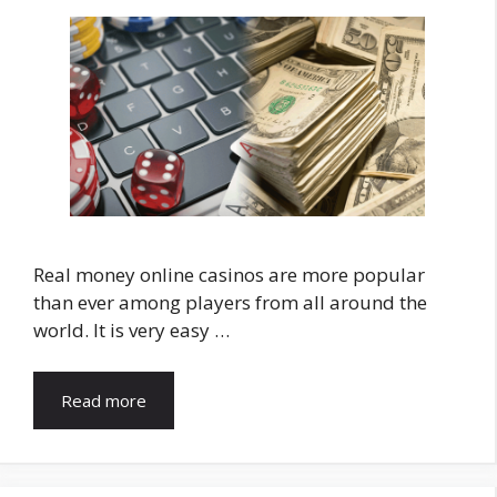
Real money online casinos are more popular
than ever among players from all around the
world. It is very easy …
Read more