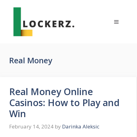
Skip
to
content
Menu
Real Money
Real Money Online
Casinos: How to Play and
Win
February 14, 2024
by
Darinka Aleksic