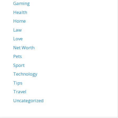
Gaming
Health
Home
Law
Love
Net Worth
Pets
Sport
Technology
Tips
Travel
Uncategorized