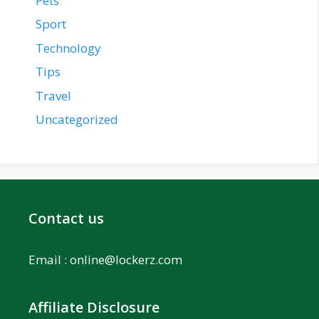
Pets
Sport
Technology
Tips
Travel
Uncategorized
Contact us
Email :
online@lockerz.com
Affiliate Disclosure