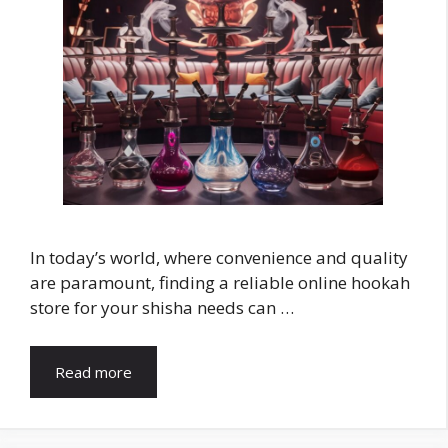
In today’s world, where convenience and quality
are paramount, finding a reliable online hookah
store for your shisha needs can …
Read more