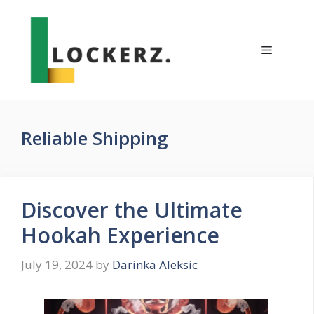
Skip
to
content
Menu
Reliable Shipping
Discover the Ultimate
Hookah Experience
July 19, 2024
by
Darinka Aleksic