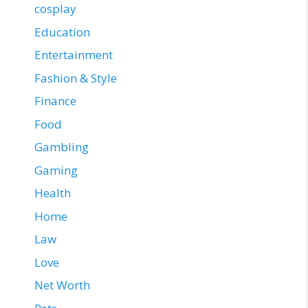
cosplay
Education
Entertainment
Fashion & Style
Finance
Food
Gambling
Gaming
Health
Home
Law
Love
Net Worth