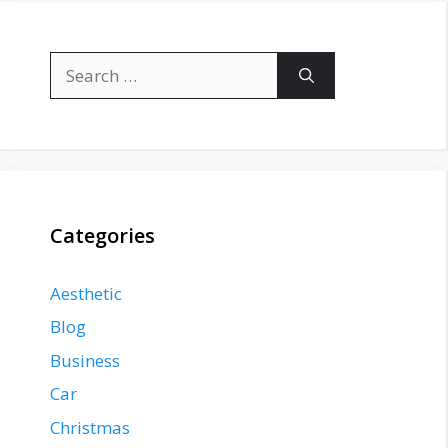
Search
for:
Categories
Aesthetic
Blog
Business
Car
Christmas