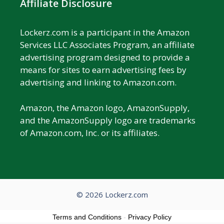
Affiliate Disclosure
Lockerz.com is a participant in the Amazon
Services LLC Associates Program, an affiliate
advertising program designed to provide a
means for sites to earn advertising fees by
advertising and linking to Amazon.com.
Amazon, the Amazon logo, AmazonSupply,
and the AmazonSupply logo are trademarks
of Amazon.com, Inc. or its affiliates.
© 2026 Lockerz.com
Terms and Conditions
-
Privacy Policy