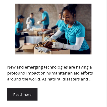
New and emerging technologies are having a
profound impact on humanitarian aid efforts
around the world. As natural disasters and …
Read more