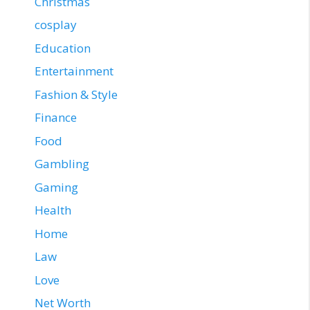
Christmas
cosplay
Education
Entertainment
Fashion & Style
Finance
Food
Gambling
Gaming
Health
Home
Law
Love
Net Worth