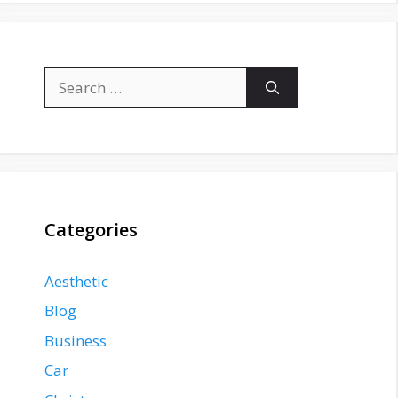
Search
for:
Categories
Aesthetic
Blog
Business
Car