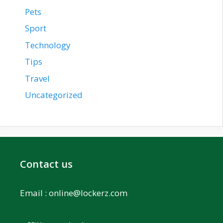
Pets
Sport
Technology
Tips
Travel
Uncategorized
Contact us
Email :
online@lockerz.com