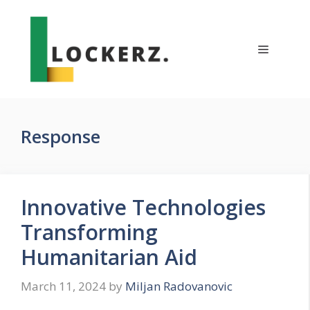
Skip
to
content
Menu
Response
Innovative Technologies
Transforming
Humanitarian Aid
March 11, 2024
by
Miljan Radovanovic