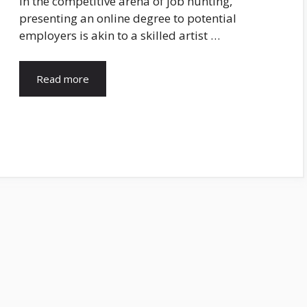
In the competitive arena of job hunting,
presenting an online degree to potential
employers is akin to a skilled artist …
Read more