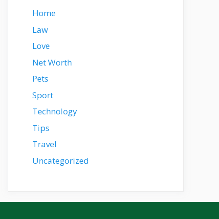
Home
Law
Love
Net Worth
Pets
Sport
Technology
Tips
Travel
Uncategorized