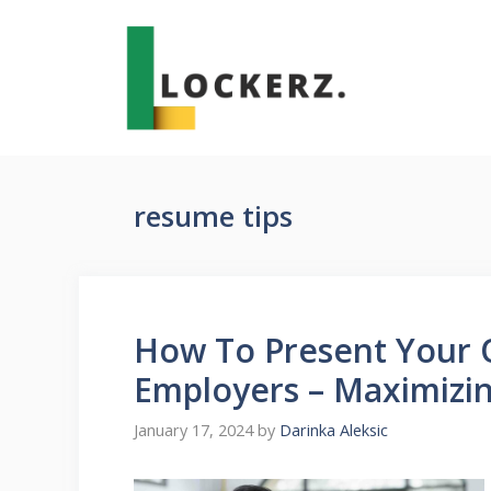
Skip
to
content
resume tips
How To Present Your 
Employers – Maximizin
January 17, 2024
by
Darinka Aleksic