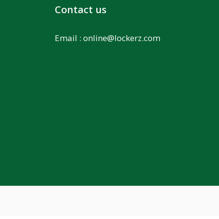
Contact us
Email :
online@lockerz.com