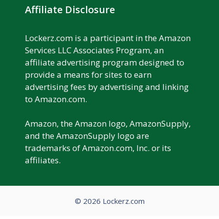
Affiliate Disclosure
Lockerz.com is a participant in the Amazon
Services LLC Associates Program, an
affiliate advertising program designed to
provide a means for sites to earn
advertising fees by advertising and linking
to Amazon.com.
Amazon, the Amazon logo, AmazonSupply,
and the AmazonSupply logo are
trademarks of Amazon.com, Inc. or its
affiliates.
© 2026 Lockerz.com