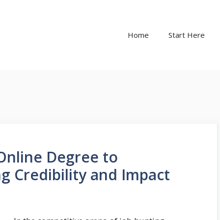
Home
Start Here
Online Degree to
g Credibility and Impact