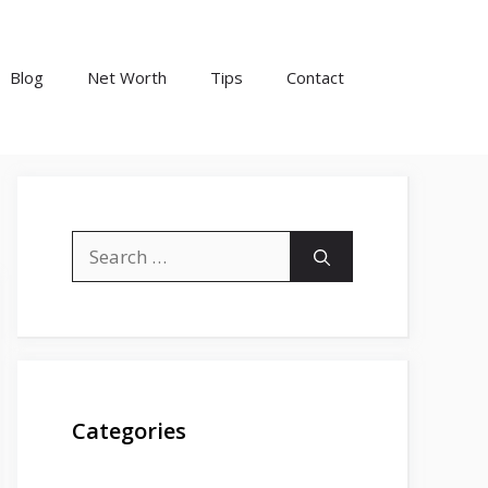
Blog
Net Worth
Tips
Contact
Search
for:
Categories