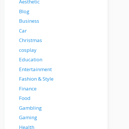
Aesthetic
Blog
Business
Car
Christmas
cosplay
Education
Entertainment
Fashion & Style
Finance
Food
Gambling
Gaming
Health