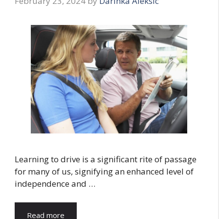
February 23, 2024
by
Darinka Aleksic
Learning to drive is a significant rite of passage
for many of us, signifying an enhanced level of
independence and …
Read more