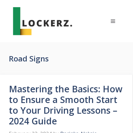
Skip
to
content
Menu
Road Signs
Mastering the Basics: How
to Ensure a Smooth Start
to Your Driving Lessons –
2024 Guide