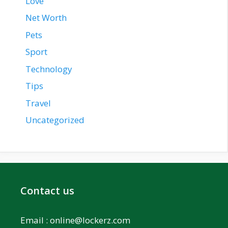
Love
Net Worth
Pets
Sport
Technology
Tips
Travel
Uncategorized
Contact us
Email :
online@lockerz.com