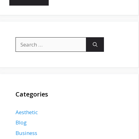
Search
for:
Categories
Aesthetic
Blog
Business