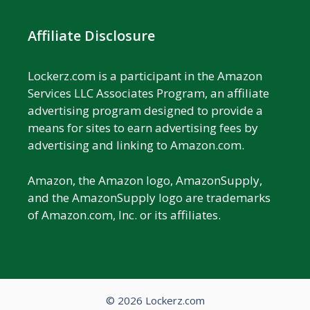
Affiliate Disclosure
Lockerz.com is a participant in the Amazon
Services LLC Associates Program, an affiliate
advertising program designed to provide a
means for sites to earn advertising fees by
advertising and linking to Amazon.com.
Amazon, the Amazon logo, AmazonSupply,
and the AmazonSupply logo are trademarks
of Amazon.com, Inc. or its affiliates.
© 2026 Lockerz.com