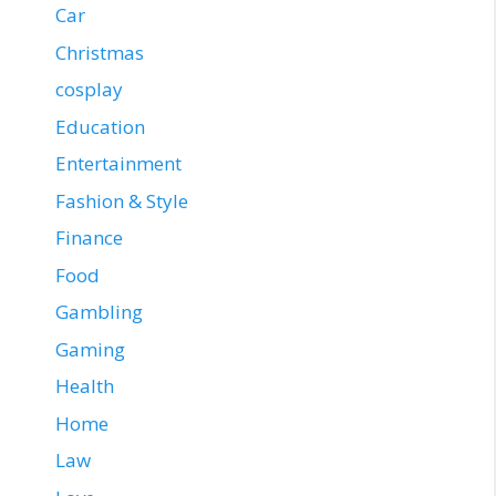
Car
Christmas
cosplay
Education
Entertainment
Fashion & Style
Finance
Food
Gambling
Gaming
Health
Home
Law