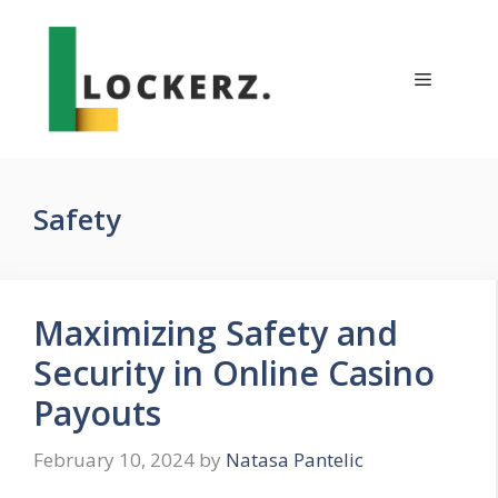
Skip
to
content
Menu
Safety
Maximizing Safety and
Security in Online Casino
Payouts
February 10, 2024
by
Natasa Pantelic