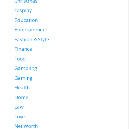
Christmas
cosplay
Education
Entertainment
Fashion & Style
Finance
Food
Gambling
Gaming
Health
Home
Law
Love
Net Worth