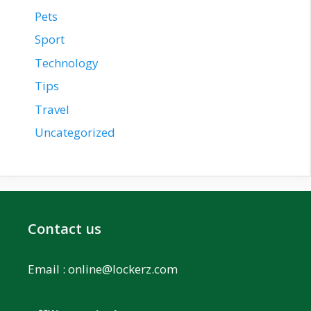
Pets
Sport
Technology
Tips
Travel
Uncategorized
Contact us
Email :
online@lockerz.com