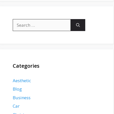
Search
for:
Categories
Aesthetic
Blog
Business
Car