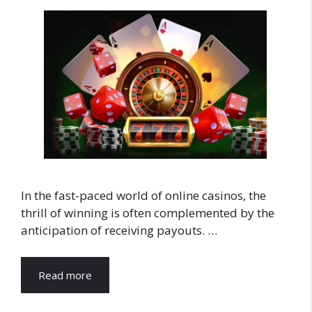
In the fast-paced world of online casinos, the
thrill of winning is often complemented by the
anticipation of receiving payouts. …
Read more