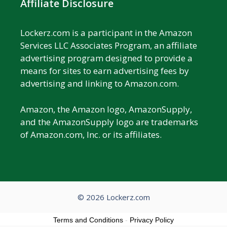
Affiliate Disclosure
Lockerz.com is a participant in the Amazon
Services LLC Associates Program, an affiliate
advertising program designed to provide a
means for sites to earn advertising fees by
advertising and linking to Amazon.com.
Amazon, the Amazon logo, AmazonSupply,
and the AmazonSupply logo are trademarks
of Amazon.com, Inc. or its affiliates.
© 2026 Lockerz.com
Terms and Conditions
-
Privacy Policy