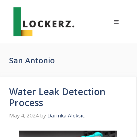
Skip
to
content
Menu
San Antonio
Water Leak Detection
Process
May 4, 2024
by
Darinka Aleksic