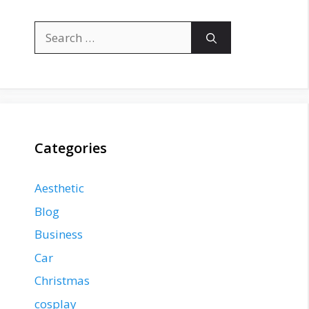
Search
for:
Categories
Aesthetic
Blog
Business
Car
Christmas
cosplay