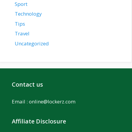
Sport
Technology
Tips
Travel
Uncategorized
Contact us
Email :
online@lockerz.com
Affiliate Disclosure