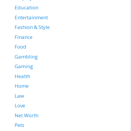
Education
Entertainment
Fashion & Style
Finance
Food
Gambling
Gaming
Health
Home
Law
Love
Net Worth
Pets