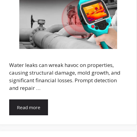
Water leaks can wreak havoc on properties,
causing structural damage, mold growth, and
significant financial losses. Prompt detection
and repair …
Read more