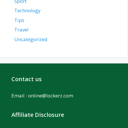
Sport
Technology
Tips
Travel
Uncategorized
Contact us
Email :
online@lockerz.com
Affiliate Disclosure