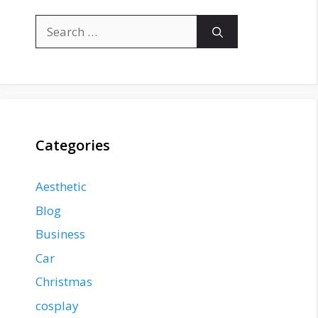
Search
for:
Categories
Aesthetic
Blog
Business
Car
Christmas
cosplay