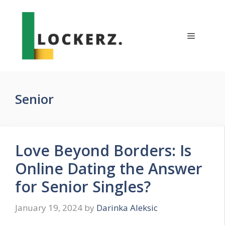
Skip
to
content
Menu
Senior
Love Beyond Borders: Is
Online Dating the Answer
for Senior Singles?
January 19, 2024
by
Darinka Aleksic