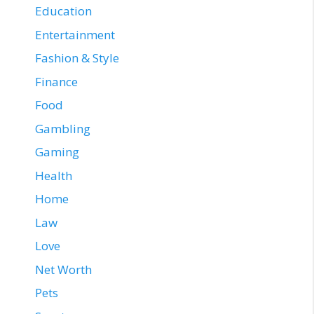
Education
Entertainment
Fashion & Style
Finance
Food
Gambling
Gaming
Health
Home
Law
Love
Net Worth
Pets