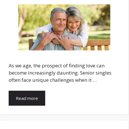
As we age, the prospect of finding love can
become increasingly daunting. Senior singles
often face unique challenges when it …
Read more