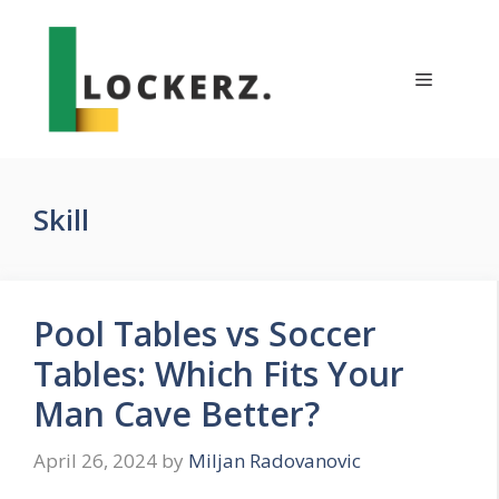
Skip
to
content
Menu
Skill
Pool Tables vs Soccer
Tables: Which Fits Your
Man Cave Better?
April 26, 2024
by
Miljan Radovanovic