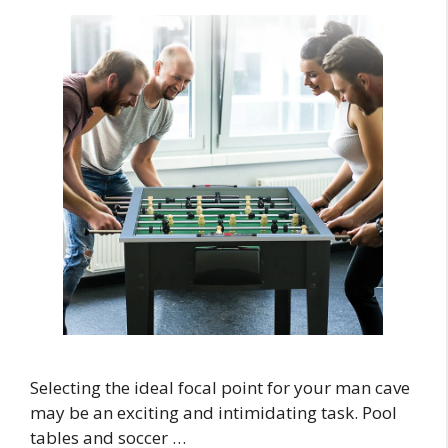
Selecting the ideal focal point for your man cave
may be an exciting and intimidating task. Pool
tables and soccer …