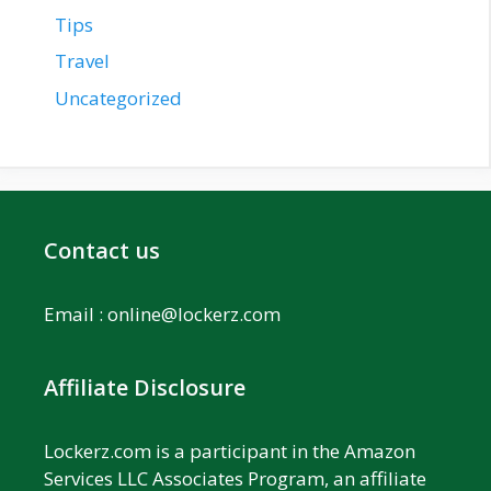
Tips
Travel
Uncategorized
Contact us
Email :
online@lockerz.com
Affiliate Disclosure
Lockerz.com is a participant in the Amazon
Services LLC Associates Program, an affiliate