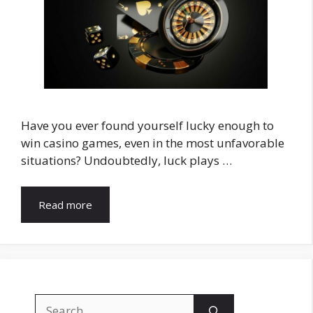
Have you ever found yourself lucky enough to
win casino games, even in the most unfavorable
situations? Undoubtedly, luck plays …
Read more
Search