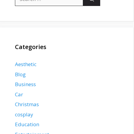
for:
Categories
Aesthetic
Blog
Business
Car
Christmas
cosplay
Education