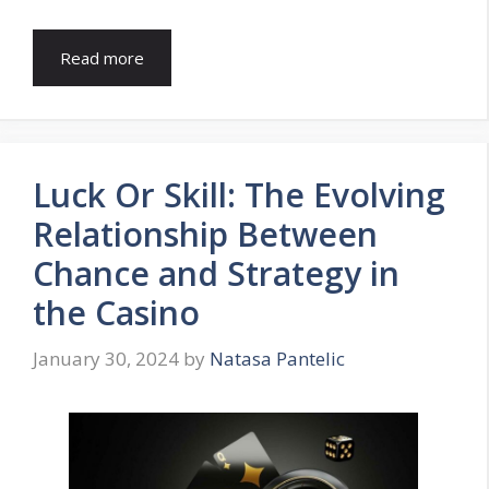
Read more
Luck Or Skill: The Evolving
Relationship Between
Chance and Strategy in
the Casino
January 30, 2024
by
Natasa Pantelic