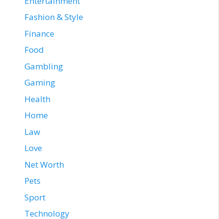
Entertainment
Fashion & Style
Finance
Food
Gambling
Gaming
Health
Home
Law
Love
Net Worth
Pets
Sport
Technology