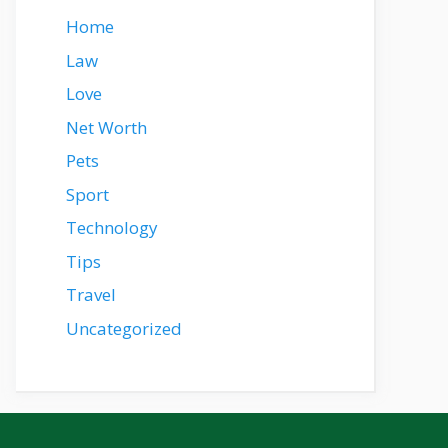
Home
Law
Love
Net Worth
Pets
Sport
Technology
Tips
Travel
Uncategorized