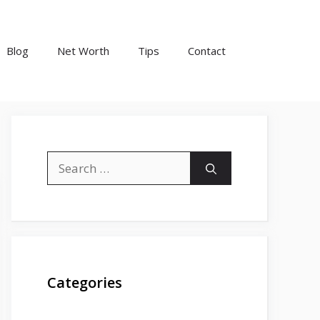
Blog
Net Worth
Tips
Contact
Search
for:
Categories