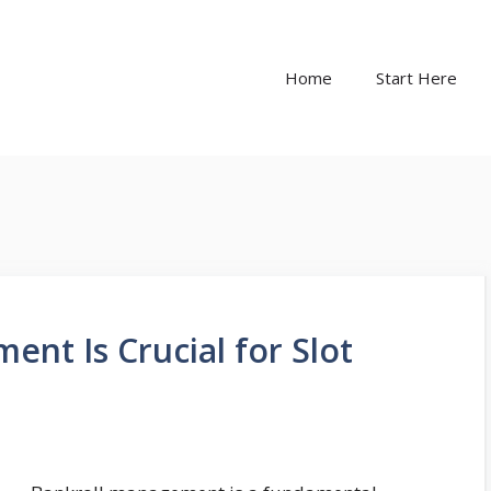
Home
Start Here
nt Is Crucial for Slot