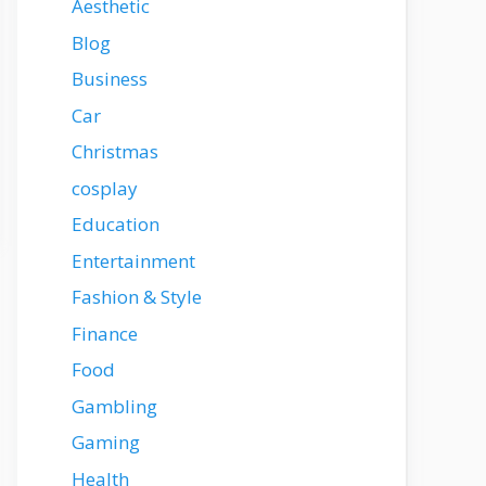
Aesthetic
Blog
Business
Car
Christmas
cosplay
Education
Entertainment
Fashion & Style
Finance
Food
Gambling
Gaming
Health