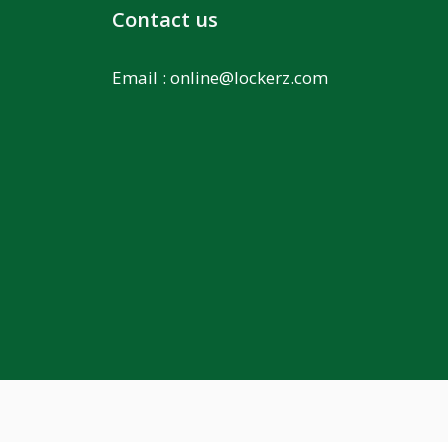
Contact us
Email :
online@lockerz.com