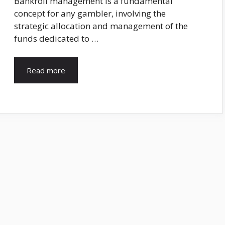
Bankroll management is a fundamental
concept for any gambler, involving the
strategic allocation and management of the
funds dedicated to …
Read more