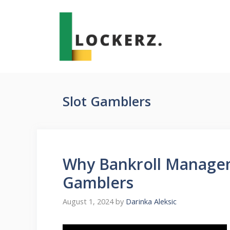
Skip
to
content
Slot Gamblers
Why Bankroll Manageme
Gamblers
August 1, 2024
by
Darinka Aleksic