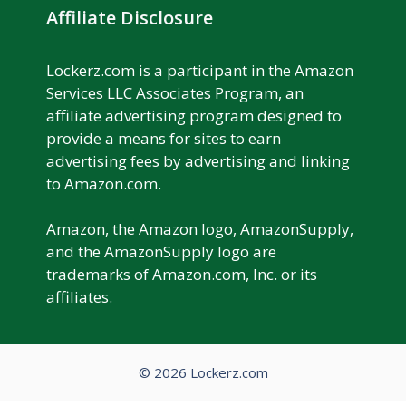
Affiliate Disclosure
Lockerz.com is a participant in the Amazon
Services LLC Associates Program, an
affiliate advertising program designed to
provide a means for sites to earn
advertising fees by advertising and linking
to Amazon.com.
Amazon, the Amazon logo, AmazonSupply,
and the AmazonSupply logo are
trademarks of Amazon.com, Inc. or its
affiliates.
© 2026 Lockerz.com