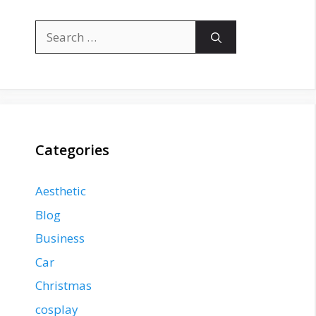
Search
for:
Categories
Aesthetic
Blog
Business
Car
Christmas
cosplay