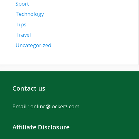
Sport
Technology
Tips
Travel
Uncategorized
Contact us
Email :
online@lockerz.com
Affiliate Disclosure