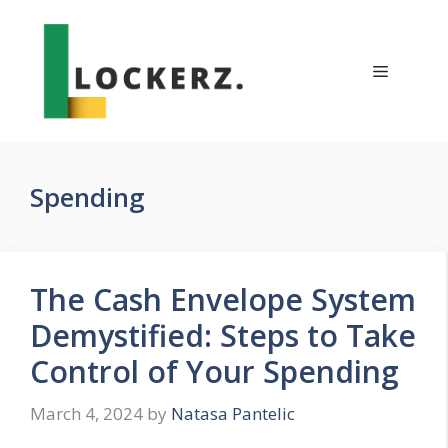
Skip
to
content
Menu
Spending
The Cash Envelope System
Demystified: Steps to Take
Control of Your Spending
March 4, 2024
by
Natasa Pantelic