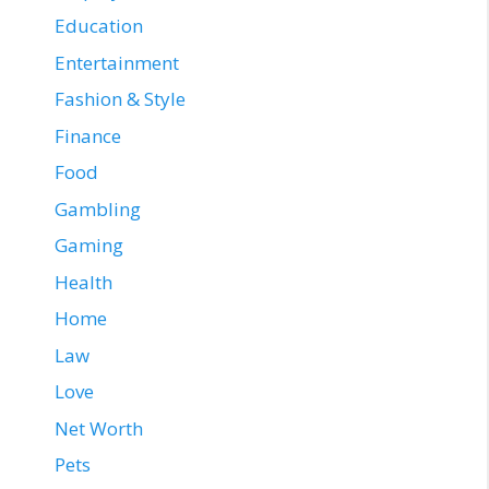
Education
Entertainment
Fashion & Style
Finance
Food
Gambling
Gaming
Health
Home
Law
Love
Net Worth
Pets