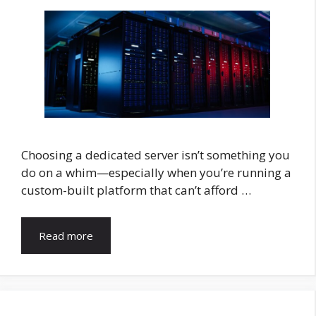
Choosing a dedicated server isn’t something you
do on a whim—especially when you’re running a
custom-built platform that can’t afford …
Read more