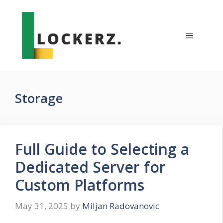
Skip
to
content
Menu
Storage
Full Guide to Selecting a
Dedicated Server for
Custom Platforms
May 31, 2025
by
Miljan Radovanovic