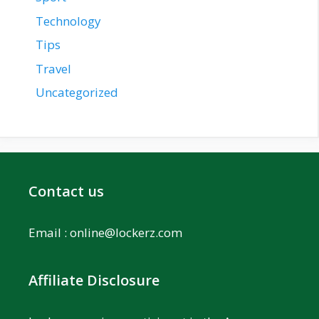
Technology
Tips
Travel
Uncategorized
Contact us
Email :
online@lockerz.com
Affiliate Disclosure