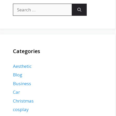
Search
for:
Categories
Aesthetic
Blog
Business
Car
Christmas
cosplay