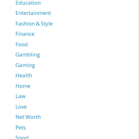
Education
Entertainment
Fashion & Style
Finance
Food
Gambling
Gaming
Health
Home
Law
Love
Net Worth
Pets
Sport