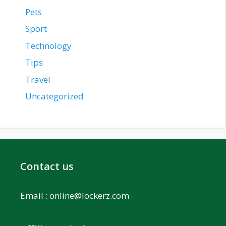
Pets
Sport
Technology
Tips
Travel
Uncategorized
Contact us
Email :
online@lockerz.com