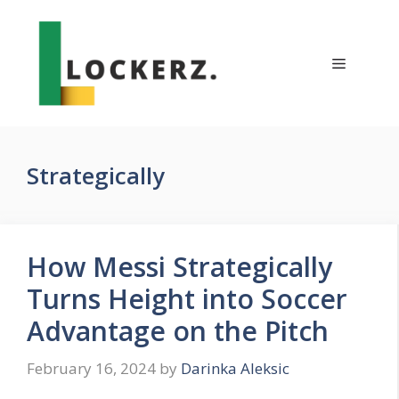
Skip
to
content
Menu
Strategically
How Messi Strategically
Turns Height into Soccer
Advantage on the Pitch
February 16, 2024
by
Darinka Aleksic