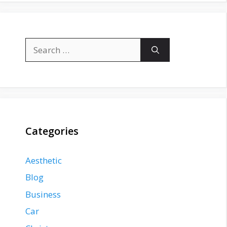
Search
for:
Categories
Aesthetic
Blog
Business
Car