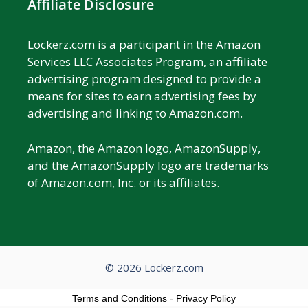
Affiliate Disclosure
Lockerz.com is a participant in the Amazon
Services LLC Associates Program, an affiliate
advertising program designed to provide a
means for sites to earn advertising fees by
advertising and linking to Amazon.com.
Amazon, the Amazon logo, AmazonSupply,
and the AmazonSupply logo are trademarks
of Amazon.com, Inc. or its affiliates.
© 2026 Lockerz.com
Terms and Conditions
-
Privacy Policy