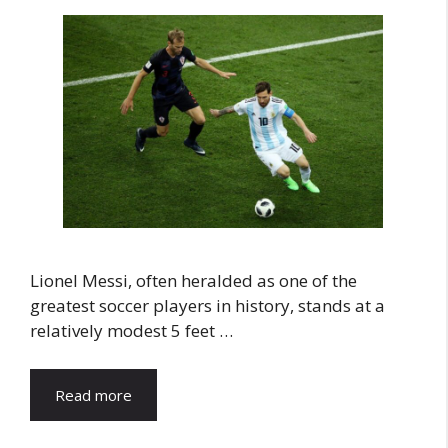
Lionel Messi, often heralded as one of the
greatest soccer players in history, stands at a
relatively modest 5 feet …
Read more