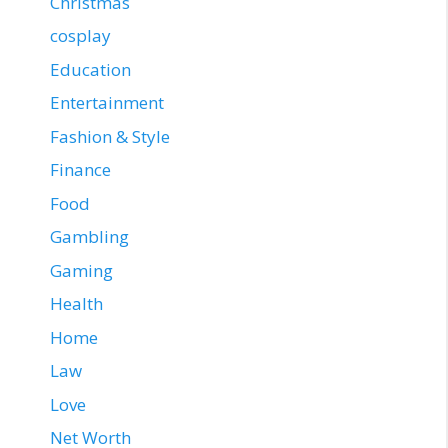
Christmas
cosplay
Education
Entertainment
Fashion & Style
Finance
Food
Gambling
Gaming
Health
Home
Law
Love
Net Worth