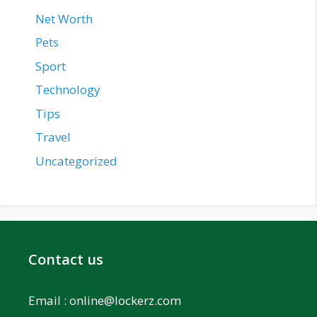
Net Worth
Pets
Sport
Technology
Tips
Travel
Uncategorized
Contact us
Email :
online@lockerz.com