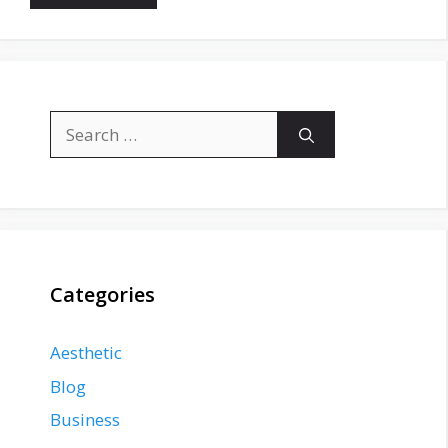
Search
for:
Categories
Aesthetic
Blog
Business