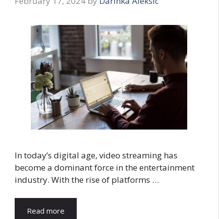
February 17, 2024
by
Darinka Aleksic
In today’s digital age, video streaming has
become a dominant force in the entertainment
industry. With the rise of platforms …
Read more