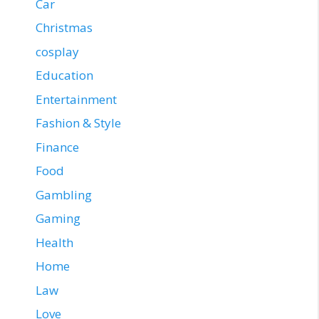
Car
Christmas
cosplay
Education
Entertainment
Fashion & Style
Finance
Food
Gambling
Gaming
Health
Home
Law
Love