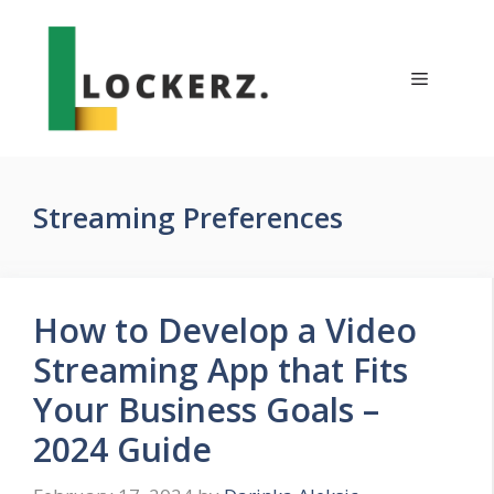
Skip
to
content
Menu
Streaming Preferences
How to Develop a Video
Streaming App that Fits
Your Business Goals –
2024 Guide