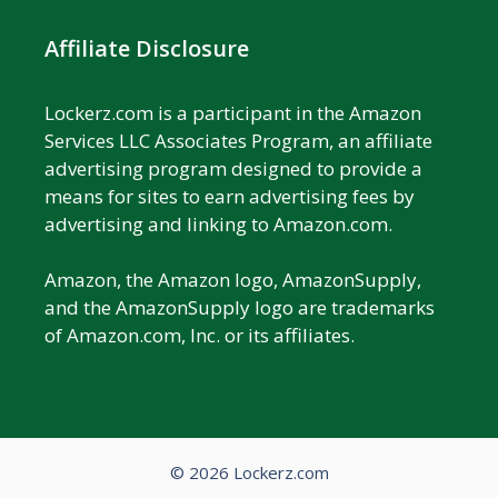
Affiliate Disclosure
Lockerz.com is a participant in the Amazon
Services LLC Associates Program, an affiliate
advertising program designed to provide a
means for sites to earn advertising fees by
advertising and linking to Amazon.com.
Amazon, the Amazon logo, AmazonSupply,
and the AmazonSupply logo are trademarks
of Amazon.com, Inc. or its affiliates.
© 2026 Lockerz.com