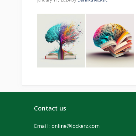
Contact us
Email :
online@lockerz.com