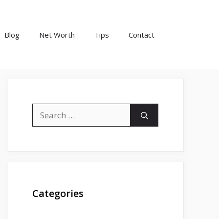
Blog
Net Worth
Tips
Contact
Search
for:
Categories