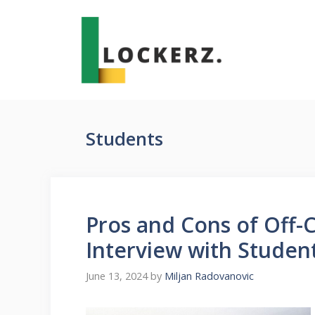
Skip
to
content
Students
Pros and Cons of Off-
Interview with Studen
June 13, 2024
by
Miljan Radovanovic