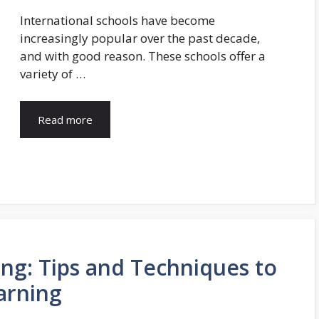
International schools have become
increasingly popular over the past decade,
and with good reason. These schools offer a
variety of …
Read more
ing: Tips and Techniques to
arning