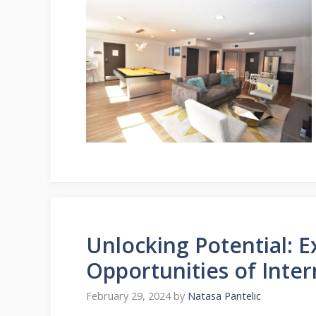
Unlocking Potential: 
Opportunities of Inter
February 29, 2024
by
Natasa Pantelic