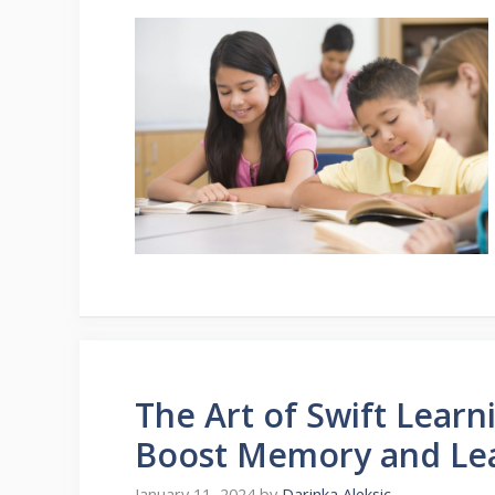
The Art of Swift Learn
Boost Memory and Le
January 11, 2024
by
Darinka Aleksic