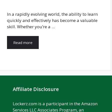
In a rapidly evolving world, the ability to learn
quickly and effectively has become a valuable
skill. Whether you’re a …
Read more
Affiliate Disclosure
Lockerz.com is a participant in the Amazon
Services LLC Associates Program, an