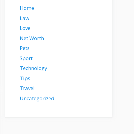
Home
Law
Love
Net Worth
Pets
Sport
Technology
Tips
Travel
Uncategorized