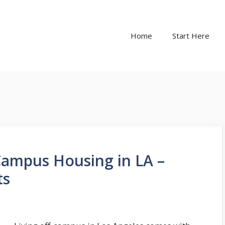
Home
Start Here
Campus Housing in LA –
ts