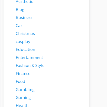
Aesthetic
Blog
Business
Car
Christmas
cosplay
Education
Entertainment
Fashion & Style
Finance
Food
Gambling
Gaming
Health