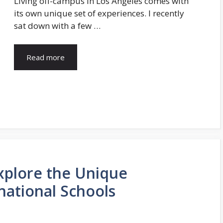
Living off-campus in Los Angeles comes with
its own unique set of experiences. I recently
sat down with a few …
Read more
Explore the Unique
national Schools