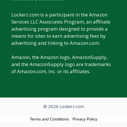
Lockerz.com is a participant in the Amazon
Services LLC Associates Program, an affiliate
advertising program designed to provide a
means for sites to earn advertising fees by
advertising and linking to Amazon.com.
Amazon, the Amazon logo, AmazonSupply,
and the AmazonSupply logo are trademarks
of Amazon.com, Inc. or its affiliates.
© 2026 Lockerz.com
Terms and Conditions
-
Privacy Policy