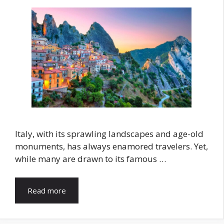
Italy, with its sprawling landscapes and age-old
monuments, has always enamored travelers. Yet,
while many are drawn to its famous …
Read more