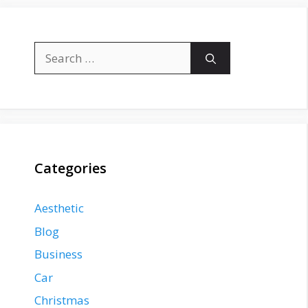
Search
for:
Categories
Aesthetic
Blog
Business
Car
Christmas