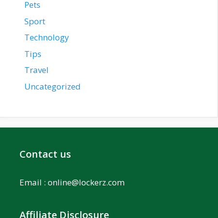
Pets
Sport
Technology
Tips
Travel
Uncategorized
Contact us
Email :
online@lockerz.com
Affiliate Disclosure