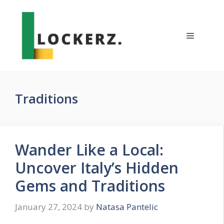
Skip
to
content
Menu
Traditions
Wander Like a Local:
Uncover Italy’s Hidden
Gems and Traditions
January 27, 2024
by
Natasa Pantelic