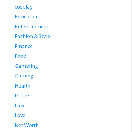
cosplay
Education
Entertainment
Fashion & Style
Finance
Food
Gambling
Gaming
Health
Home
Law
Love
Net Worth