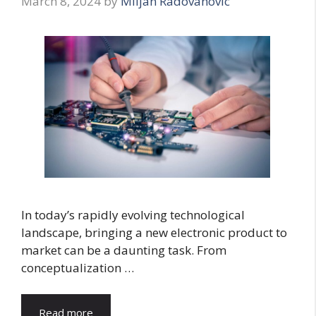
March 8, 2024
by
Miljan Radovanovic
In today’s rapidly evolving technological
landscape, bringing a new electronic product to
market can be a daunting task. From
conceptualization …
Read more