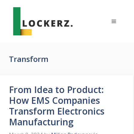
Skip
to
content
Menu
Transform
From Idea to Product:
How EMS Companies
Transform Electronics
Manufacturing