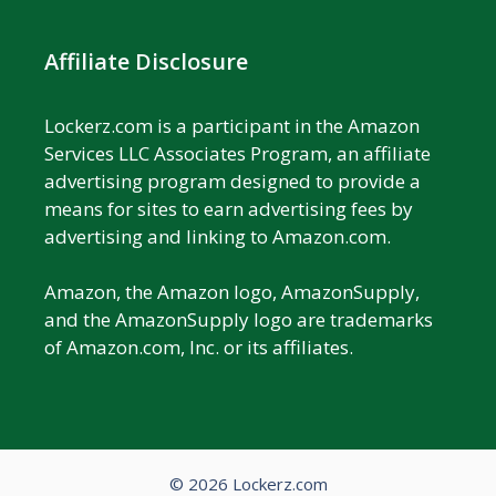
Affiliate Disclosure
Lockerz.com is a participant in the Amazon
Services LLC Associates Program, an affiliate
advertising program designed to provide a
means for sites to earn advertising fees by
advertising and linking to Amazon.com.
Amazon, the Amazon logo, AmazonSupply,
and the AmazonSupply logo are trademarks
of Amazon.com, Inc. or its affiliates.
© 2026 Lockerz.com