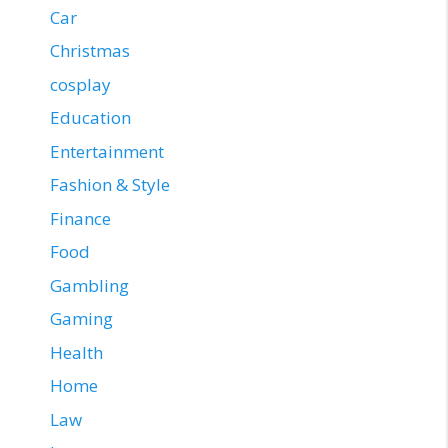
Car
Christmas
cosplay
Education
Entertainment
Fashion & Style
Finance
Food
Gambling
Gaming
Health
Home
Law