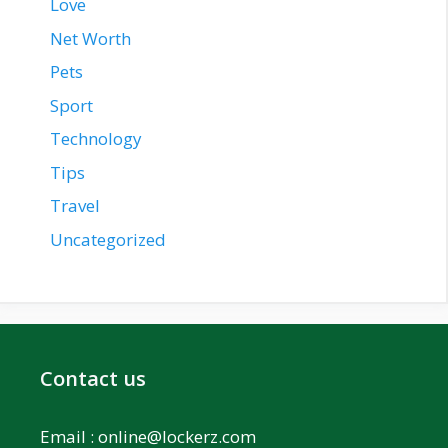
Love
Net Worth
Pets
Sport
Technology
Tips
Travel
Uncategorized
Contact us
Email :
online@lockerz.com