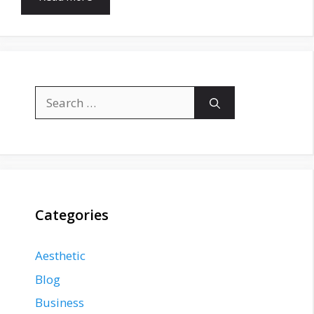
Search
for:
Categories
Aesthetic
Blog
Business