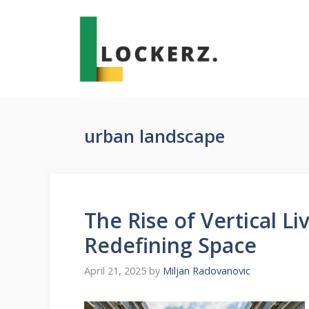
Skip
to
content
urban landscape
The Rise of Vertical L
Redefining Space
April 21, 2025
by
Miljan Radovanovic