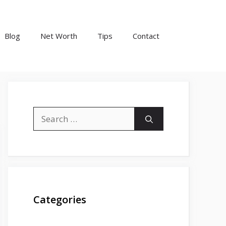
Blog
Net Worth
Tips
Contact
Search
for:
Categories