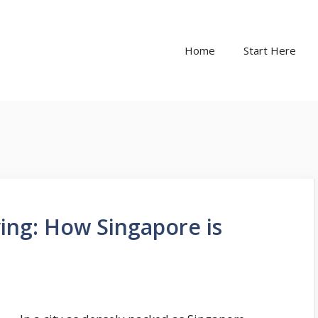
Home
Start Here
iving: How Singapore is