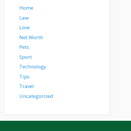
Home
Law
Love
Net Worth
Pets
Sport
Technology
Tips
Travel
Uncategorized