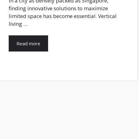
In a city as densely packed as Singapore,
finding innovative solutions to maximize
limited space has become essential. Vertical
living …
Read more