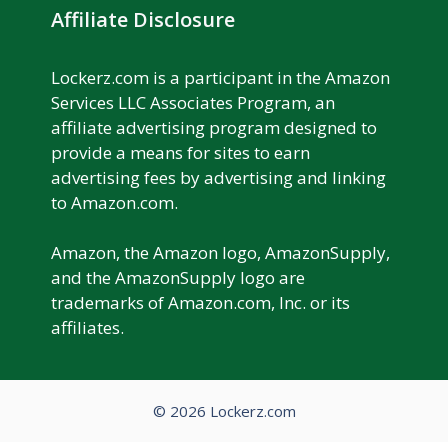
Affiliate Disclosure
Lockerz.com is a participant in the Amazon
Services LLC Associates Program, an
affiliate advertising program designed to
provide a means for sites to earn
advertising fees by advertising and linking
to Amazon.com.
Amazon, the Amazon logo, AmazonSupply,
and the AmazonSupply logo are
trademarks of Amazon.com, Inc. or its
affiliates.
© 2026 Lockerz.com