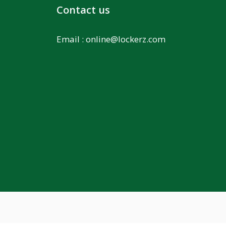
Contact us
Email :
online@lockerz.com