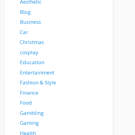
Aesthetic
Blog
Business
Car
Christmas
cosplay
Education
Entertainment
Fashion & Style
Finance
Food
Gambling
Gaming
Health