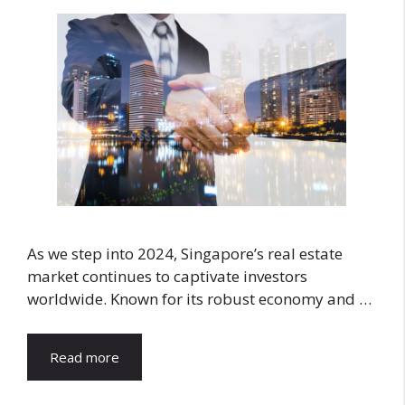
As we step into 2024, Singapore’s real estate
market continues to captivate investors
worldwide. Known for its robust economy and …
Read more