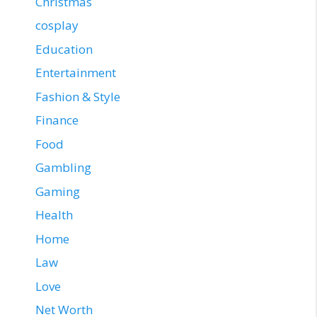
Christmas
cosplay
Education
Entertainment
Fashion & Style
Finance
Food
Gambling
Gaming
Health
Home
Law
Love
Net Worth