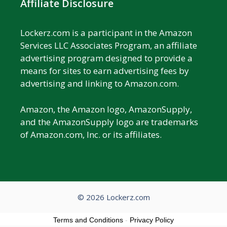
Affiliate Disclosure
Lockerz.com is a participant in the Amazon
Services LLC Associates Program, an affiliate
advertising program designed to provide a
means for sites to earn advertising fees by
advertising and linking to Amazon.com.
Amazon, the Amazon logo, AmazonSupply,
and the AmazonSupply logo are trademarks
of Amazon.com, Inc. or its affiliates.
© 2026 Lockerz.com
Terms and Conditions
-
Privacy Policy