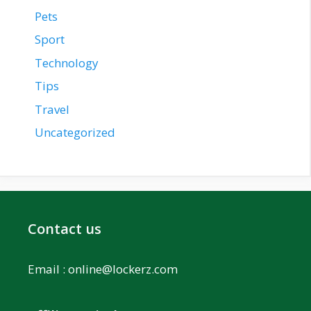
Pets
Sport
Technology
Tips
Travel
Uncategorized
Contact us
Email :
online@lockerz.com