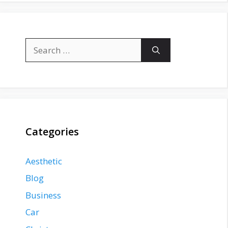
Search
for:
Categories
Aesthetic
Blog
Business
Car