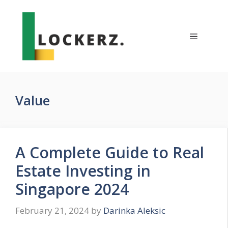
Skip
to
content
Menu
Value
A Complete Guide to Real
Estate Investing in
Singapore 2024
February 21, 2024
by
Darinka Aleksic