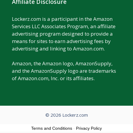
Affiliate Disclosure
Lockerz.com is a participant in the Amazon
Services LLC Associates Program, an affiliate
advertising program designed to provide a
means for sites to earn advertising fees by
advertising and linking to Amazon.com.
Amazon, the Amazon logo, AmazonSupply,
and the AmazonSupply logo are trademarks
of Amazon.com, Inc. or its affiliates.
© 2026 Lockerz.com
Terms and Conditions
-
Privacy Policy