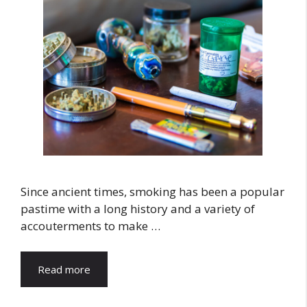
Since ancient times, smoking has been a popular
pastime with a long history and a variety of
accouterments to make …
Read more