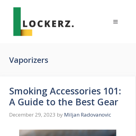
Skip
to
content
Menu
Vaporizers
Smoking Accessories 101:
A Guide to the Best Gear
December 29, 2023
by
Miljan Radovanovic