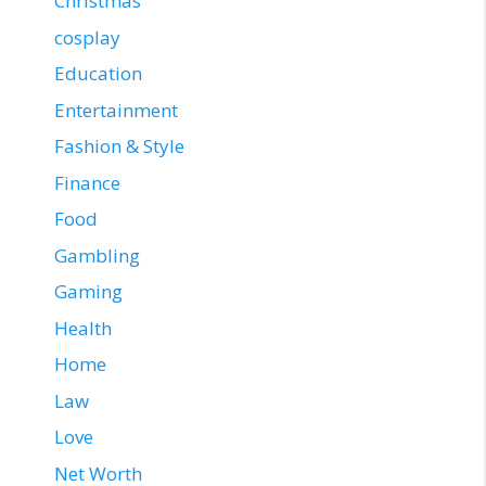
Christmas
cosplay
Education
Entertainment
Fashion & Style
Finance
Food
Gambling
Gaming
Health
Home
Law
Love
Net Worth