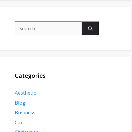
Search
for:
Categories
Aesthetic
Blog
Business
Car