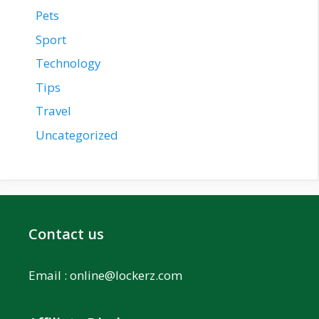
Pets
Sport
Technology
Tips
Travel
Uncategorized
Contact us
Email :
online@lockerz.com