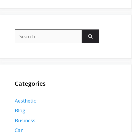
Search
for:
Categories
Aesthetic
Blog
Business
Car