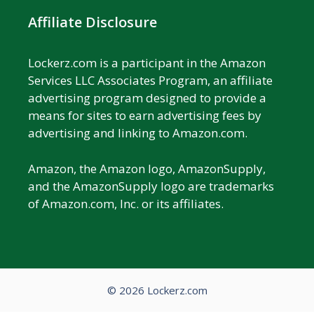
Affiliate Disclosure
Lockerz.com is a participant in the Amazon
Services LLC Associates Program, an affiliate
advertising program designed to provide a
means for sites to earn advertising fees by
advertising and linking to Amazon.com.
Amazon, the Amazon logo, AmazonSupply,
and the AmazonSupply logo are trademarks
of Amazon.com, Inc. or its affiliates.
© 2026 Lockerz.com