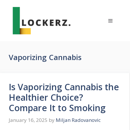
Skip
to
content
Menu
Vaporizing Cannabis
Is Vaporizing Cannabis the
Healthier Choice?
Compare It to Smoking
January 16, 2025
by
Miljan Radovanovic