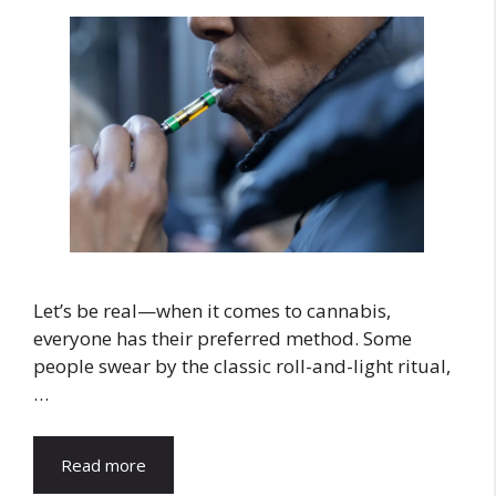
Let’s be real—when it comes to cannabis,
everyone has their preferred method. Some
people swear by the classic roll-and-light ritual,
…
Read more