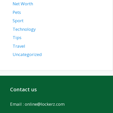
Net Worth
Pets
Sport
Technology
Tips
Travel
Uncategorized
Contact us
Email :
online@lockerz.com