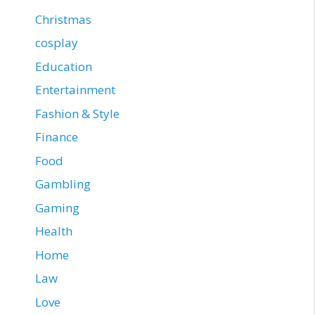
Christmas
cosplay
Education
Entertainment
Fashion & Style
Finance
Food
Gambling
Gaming
Health
Home
Law
Love