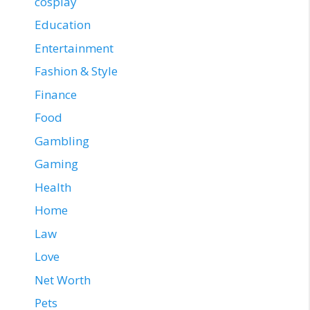
cosplay
Education
Entertainment
Fashion & Style
Finance
Food
Gambling
Gaming
Health
Home
Law
Love
Net Worth
Pets