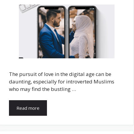
The pursuit of love in the digital age can be
daunting, especially for introverted Muslims
who may find the bustling …
Read more