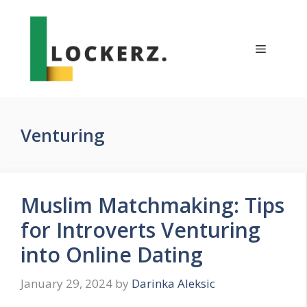
Skip
to
content
Menu
Venturing
Muslim Matchmaking: Tips
for Introverts Venturing
into Online Dating
January 29, 2024
by
Darinka Aleksic