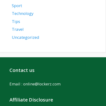
Sport
Technology
Tips
Travel
Uncategorized
Contact us
Email :
online@lockerz.com
Affiliate Disclosure