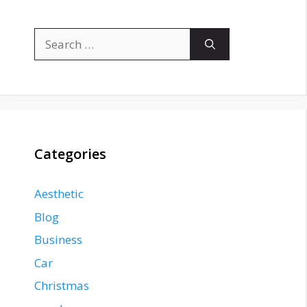
Search
for:
Categories
Aesthetic
Blog
Business
Car
Christmas